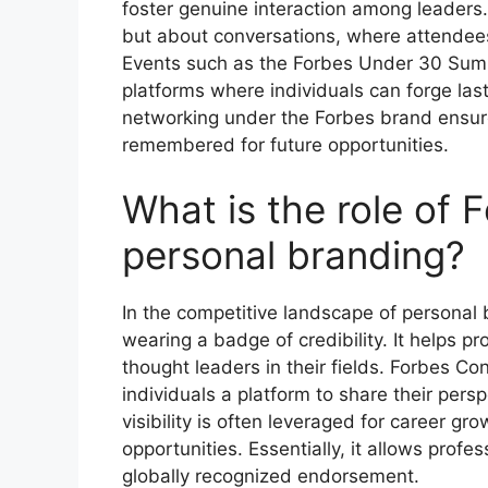
foster genuine interaction among leaders
but about conversations, where attendees
Events such as the Forbes Under 30 Sum
platforms where individuals can forge las
networking under the Forbes brand ensure
remembered for future opportunities.
What is the role of 
personal branding?
In the competitive landscape of personal 
wearing a badge of credibility. It helps p
thought leaders in their fields. Forbes Co
individuals a platform to share their pers
visibility is often leveraged for career 
opportunities. Essentially, it allows profes
globally recognized endorsement.