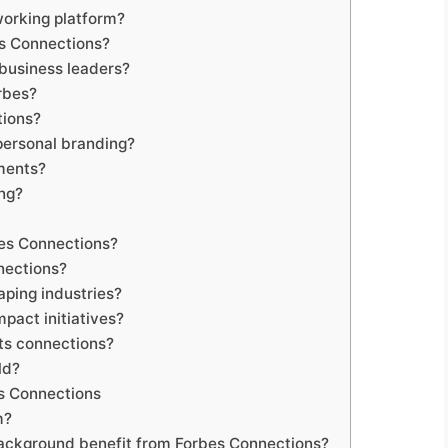
working platform?
s Connections?
business leaders?
rbes?
tions?
 personal branding?
ments?
ng?
bes Connections?
nections?
ping industries?
pact initiatives?
its connections?
ld?
s Connections
m?
ackground benefit from Forbes Connections?