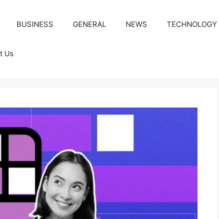
BUSINESS
GENERAL
NEWS
TECHNOLOGY
t Us