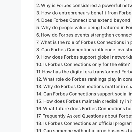
Why is Forbes considered a powerful net
How do entrepreneurs benefit from Forbe
Does Forbes Connections extend beyond 
Why do people value being featured in Fo
How do Forbes events strengthen connec
What is the role of Forbes Connections in
Can Forbes Connections influence invest
How does Forbes support global networki
Is Forbes Connections only for the elite?
How has the digital era transformed For
What role do Forbes rankings play in con
Why do Forbes Connections matter in sha
Can Forbes Connections support social im
How does Forbes maintain credibility in 
What future does Forbes Connections ho
Frequently Asked Questions about Forbe
Is Forbes Connections an official progra
Can someone without a large business b