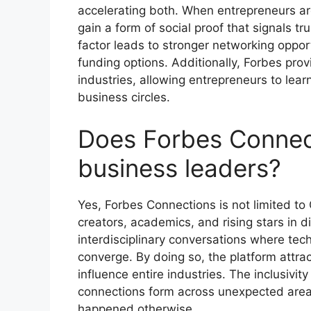
accelerating both. When entrepreneurs are
gain a form of social proof that signals tr
factor leads to stronger networking opport
funding options. Additionally, Forbes pro
industries, allowing entrepreneurs to lea
business circles.
Does Forbes Connec
business leaders?
Yes, Forbes Connections is not limited to 
creators, academics, and rising stars in d
interdisciplinary conversations where tech
converge. By doing so, the platform attr
influence entire industries. The inclusivi
connections form across unexpected areas
happened otherwise.