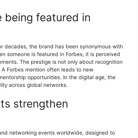
 being featured in
y. For decades, the brand has been synonymous with
en someone is featured in Forbes, it is perceived
ements. The prestige is not only about recognition
. A Forbes mention often leads to new
ntorship opportunities. In the digital age, the
ility across global networks.
ts strengthen
and networking events worldwide, designed to