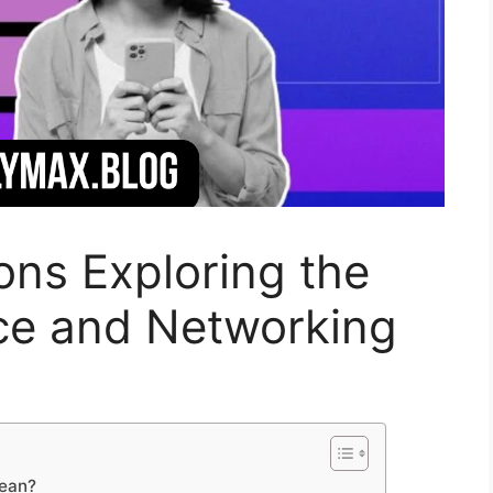
ns Exploring the
nce and Networking
mean?