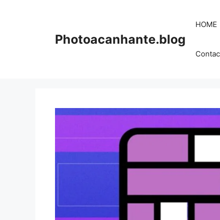
Skip
to
HOME
content
Photoacanhante.blog
Contac