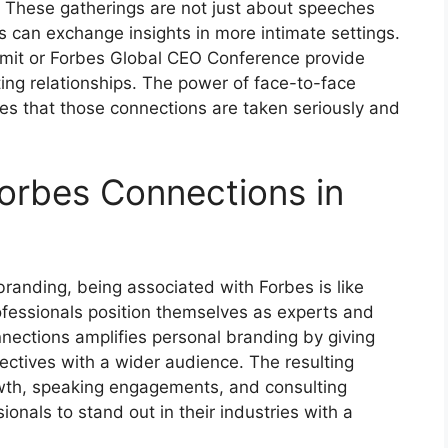
. These gatherings are not just about speeches
 can exchange insights in more intimate settings.
mit or Forbes Global CEO Conference provide
ting relationships. The power of face-to-face
s that those connections are taken seriously and
Forbes Connections in
branding, being associated with Forbes is like
rofessionals position themselves as experts and
nnections amplifies personal branding by giving
pectives with a wider audience. The resulting
growth, speaking engagements, and consulting
sionals to stand out in their industries with a