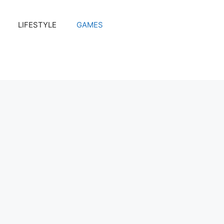
LIFESTYLE
GAMES