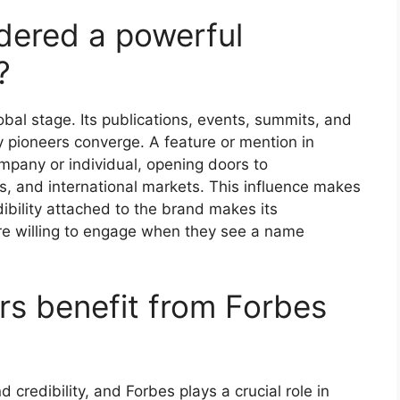
dered a powerful
?
global stage. Its publications, events, summits, and
 pioneers converge. A feature or mention in
ompany or individual, opening doors to
rs, and international markets. This influence makes
bility attached to the brand makes its
e willing to engage when they see a name
s benefit from Forbes
d credibility, and Forbes plays a crucial role in