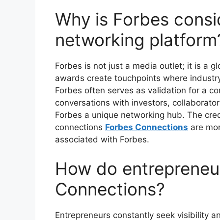
Why is Forbes consi
networking platform
Forbes is not just a media outlet; it is a 
awards create touchpoints where industry
Forbes often serves as validation for a c
conversations with investors, collaborato
Forbes a unique networking hub. The credi
connections
Forbes Connections
are mor
associated with Forbes.
How do entrepreneur
Connections?
Entrepreneurs constantly seek visibility an