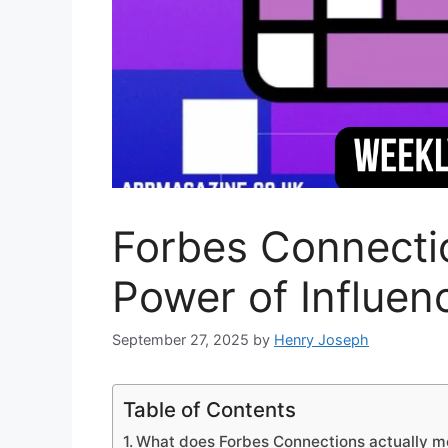
Forbes Connectio
Power of Influe
September 27, 2025
by
Henry Joseph
Table of Contents
What does Forbes Connections actually 