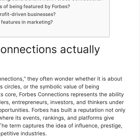
 of being featured by Forbes?
rofit-driven businesses?
 features in marketing?
onnections actually
ections,” they often wonder whether it is about
s circles, or the symbolic value of being
s core, Forbes Connections represents the ability
aders, entrepreneurs, investors, and thinkers under
rtunities. Forbes has built a reputation not only
where its events, rankings, and platforms give
he term captures the idea of influence, prestige,
petitive industries.