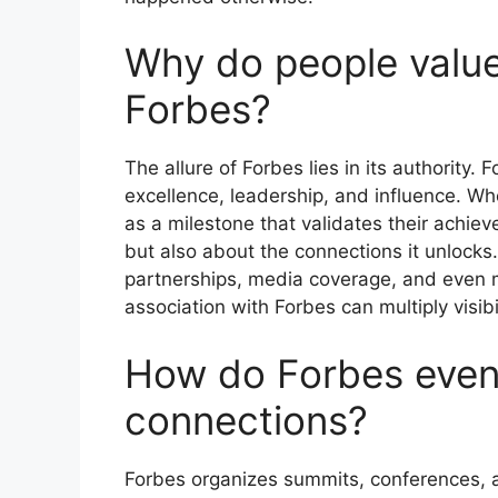
Why do people value
Forbes?
The allure of Forbes lies in its authorit
excellence, leadership, and influence. Wh
as a milestone that validates their achiev
but also about the connections it unlocks
partnerships, media coverage, and even me
association with Forbes can multiply visib
How do Forbes even
connections?
Forbes organizes summits, conferences, 