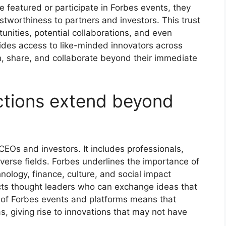
 featured or participate in Forbes events, they
ustworthiness to partners and investors. This trust
unities, potential collaborations, and even
vides access to like-minded innovators across
rn, share, and collaborate beyond their immediate
tions extend beyond
CEOs and investors. It includes professionals,
iverse fields. Forbes underlines the importance of
nology, finance, culture, and social impact
acts thought leaders who can exchange ideas that
ty of Forbes events and platforms means that
, giving rise to innovations that may not have