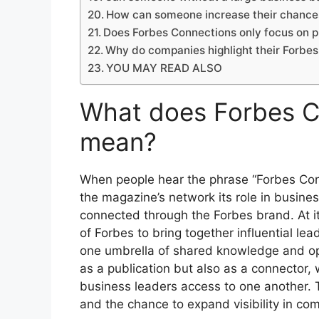
How can someone increase their chances
Does Forbes Connections only focus on p
Why do companies highlight their Forbes
YOU MAY READ ALSO
What does Forbes C
mean?
When people hear the phrase “Forbes Conn
the magazine’s network its role in busines
connected through the Forbes brand. At it
of Forbes to bring together influential le
one umbrella of shared knowledge and oppo
as a publication but also as a connector, 
business leaders access to one another. T
and the chance to expand visibility in com