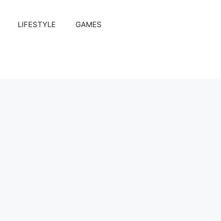
LIFESTYLE
GAMES