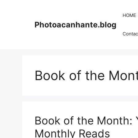
Skip
to
HOME
content
Photoacanhante.blog
Contac
Book of the Mon
Book of the Month: 
Monthly Reads