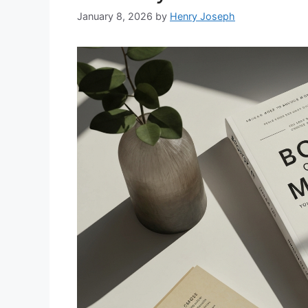
January 8, 2026
by
Henry Joseph