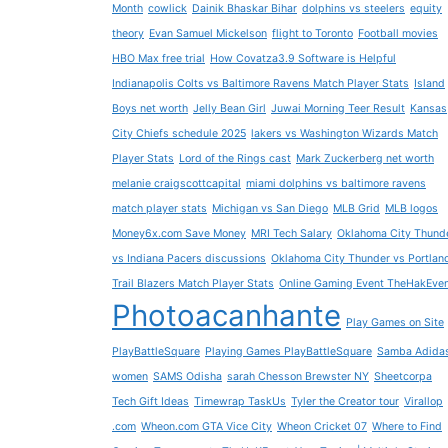
Month
cowlick
Dainik Bhaskar Bihar
dolphins vs steelers
equity
theory
Evan Samuel Mickelson
flight to Toronto
Football movies
HBO Max free trial
How Covatza3.9 Software is Helpful
Indianapolis Colts vs Baltimore Ravens Match Player Stats
Island
Boys net worth
Jelly Bean Girl
Juwai Morning Teer Result
Kansas
City Chiefs schedule 2025
lakers vs Washington Wizards Match
Player Stats
Lord of the Rings cast
Mark Zuckerberg net worth
melanie craigscottcapital
miami dolphins vs baltimore ravens
match player stats
Michigan vs San Diego
MLB Grid
MLB logos
Money6x.com Save Money
MRI Tech Salary
Oklahoma City Thund
vs Indiana Pacers discussions
Oklahoma City Thunder vs Portlan
Trail Blazers Match Player Stats
Online Gaming Event TheHakEve
Photoacanhante
Play Games on Site
PlayBattleSquare
Playing Games PlayBattleSquare
Samba Adida
women
SAMS Odisha
sarah Chesson Brewster NY
Sheetcorpa
Tech Gift Ideas
Timewrap TaskUs
Tyler the Creator tour
Virallop
.com
Wheon.com GTA Vice City
Wheon Cricket 07
Where to Find