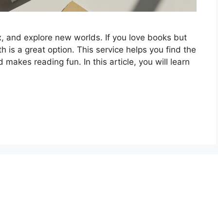
x, and explore new worlds. If you love books but
 is a great option. This service helps you find the
makes reading fun. In this article, you will learn