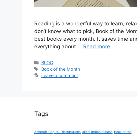
Reading is a wonderful way to learn, rela
don’t know what to pick, Book of the Month
best books every month. It saves time and 
everything about …
Read more
Categories
BLOG
Tags
Book of the Month
Leave a comment
Tags
Ashcroft Capital Distributions
atithi indian cuisine
Book of the