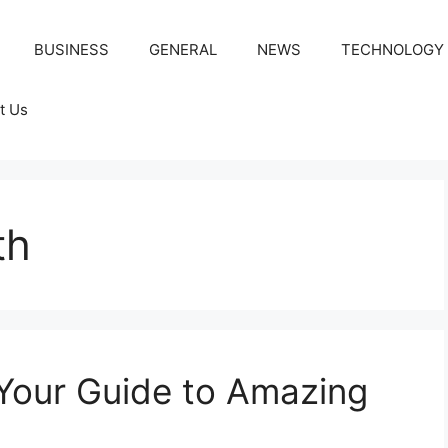
BUSINESS
GENERAL
NEWS
TECHNOLOGY
t Us
th
Your Guide to Amazing