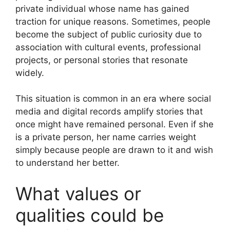
private individual whose name has gained
traction for unique reasons. Sometimes, people
become the subject of public curiosity due to
association with cultural events, professional
projects, or personal stories that resonate
widely.
This situation is common in an era where social
media and digital records amplify stories that
once might have remained personal. Even if she
is a private person, her name carries weight
simply because people are drawn to it and wish
to understand her better.
What values or
qualities could be