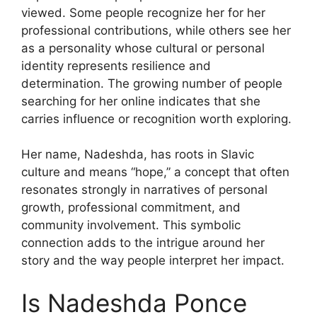
viewed. Some people recognize her for her
professional contributions, while others see her
as a personality whose cultural or personal
identity represents resilience and
determination. The growing number of people
searching for her online indicates that she
carries influence or recognition worth exploring.
Her name, Nadeshda, has roots in Slavic
culture and means “hope,” a concept that often
resonates strongly in narratives of personal
growth, professional commitment, and
community involvement. This symbolic
connection adds to the intrigue around her
story and the way people interpret her impact.
Is Nadeshda Ponce