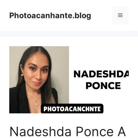
Skip
to
Photoacanhante.blog
Menu
content
Nadeshda Ponce A