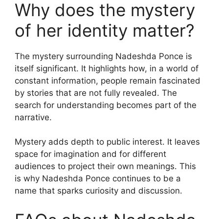
Why does the mystery
of her identity matter?
The mystery surrounding Nadeshda Ponce is
itself significant. It highlights how, in a world of
constant information, people remain fascinated
by stories that are not fully revealed. The
search for understanding becomes part of the
narrative.
Mystery adds depth to public interest. It leaves
space for imagination and for different
audiences to project their own meanings. This
is why Nadeshda Ponce continues to be a
name that sparks curiosity and discussion.