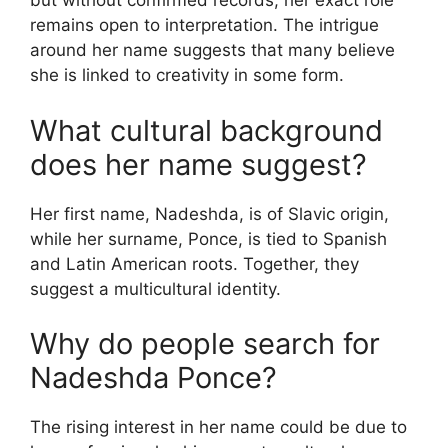
but without confirmed records, her exact role
remains open to interpretation. The intrigue
around her name suggests that many believe
she is linked to creativity in some form.
What cultural background
does her name suggest?
Her first name, Nadeshda, is of Slavic origin,
while her surname, Ponce, is tied to Spanish
and Latin American roots. Together, they
suggest a multicultural identity.
Why do people search for
Nadeshda Ponce?
The rising interest in her name could be due to