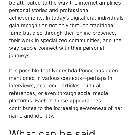
be attributed to the way the internet amplifies
personal stories and professional
achievements. In today’s digital era, individuals
gain recognition not only through traditional
fame but also through their online presence,
their work in specialized communities, and the
way people connect with their personal
journeys.
It is possible that Nadeshda Ponce has been
mentioned in various contexts—perhaps in
interviews, academic articles, cultural
references, or even through social media
platforms. Each of these appearances
contributes to the increasing awareness of her
name and identity.
What can be said