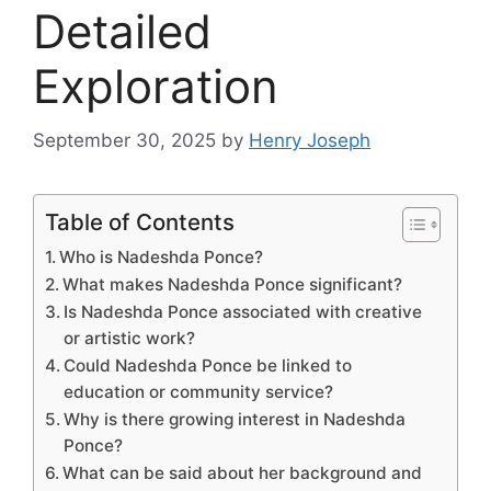
Detailed
Exploration
September 30, 2025
by
Henry Joseph
Table of Contents
Who is Nadeshda Ponce?
What makes Nadeshda Ponce significant?
Is Nadeshda Ponce associated with creative
or artistic work?
Could Nadeshda Ponce be linked to
education or community service?
Why is there growing interest in Nadeshda
Ponce?
What can be said about her background and