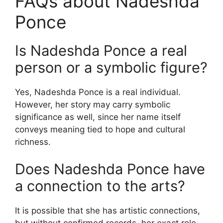
FAQs about Nadeshda
Ponce
Is Nadeshda Ponce a real
person or a symbolic figure?
Yes, Nadeshda Ponce is a real individual.
However, her story may carry symbolic
significance as well, since her name itself
conveys meaning tied to hope and cultural
richness.
Does Nadeshda Ponce have
a connection to the arts?
It is possible that she has artistic connections,