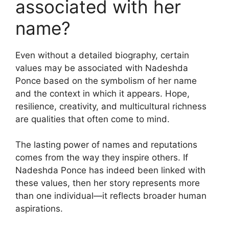
associated with her
name?
Even without a detailed biography, certain
values may be associated with Nadeshda
Ponce based on the symbolism of her name
and the context in which it appears. Hope,
resilience, creativity, and multicultural richness
are qualities that often come to mind.
The lasting power of names and reputations
comes from the way they inspire others. If
Nadeshda Ponce has indeed been linked with
these values, then her story represents more
than one individual—it reflects broader human
aspirations.