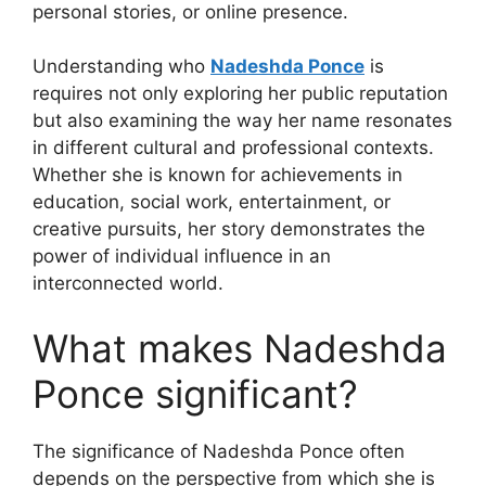
personal stories, or online presence.
Understanding who
Nadeshda Ponce
is
requires not only exploring her public reputation
but also examining the way her name resonates
in different cultural and professional contexts.
Whether she is known for achievements in
education, social work, entertainment, or
creative pursuits, her story demonstrates the
power of individual influence in an
interconnected world.
What makes Nadeshda
Ponce significant?
The significance of Nadeshda Ponce often
depends on the perspective from which she is