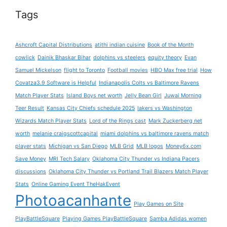
Tags
Ashcroft Capital Distributions
atithi indian cuisine
Book of the Month
cowlick
Dainik Bhaskar Bihar
dolphins vs steelers
equity theory
Evan
Samuel Mickelson
flight to Toronto
Football movies
HBO Max free trial
How
Covatza3.9 Software is Helpful
Indianapolis Colts vs Baltimore Ravens
Match Player Stats
Island Boys net worth
Jelly Bean Girl
Juwai Morning
Teer Result
Kansas City Chiefs schedule 2025
lakers vs Washington
Wizards Match Player Stats
Lord of the Rings cast
Mark Zuckerberg net
worth
melanie craigscottcapital
miami dolphins vs baltimore ravens match
player stats
Michigan vs San Diego
MLB Grid
MLB logos
Money6x.com
Save Money
MRI Tech Salary
Oklahoma City Thunder vs Indiana Pacers
discussions
Oklahoma City Thunder vs Portland Trail Blazers Match Player
Stats
Online Gaming Event TheHakEvent
Photoacanhante
Play Games on Site
PlayBattleSquare
Playing Games PlayBattleSquare
Samba Adidas women