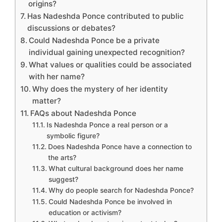
origins?
Has Nadeshda Ponce contributed to public
discussions or debates?
Could Nadeshda Ponce be a private
individual gaining unexpected recognition?
What values or qualities could be associated
with her name?
Why does the mystery of her identity
matter?
FAQs about Nadeshda Ponce
Is Nadeshda Ponce a real person or a
symbolic figure?
Does Nadeshda Ponce have a connection to
the arts?
What cultural background does her name
suggest?
Why do people search for Nadeshda Ponce?
Could Nadeshda Ponce be involved in
education or activism?