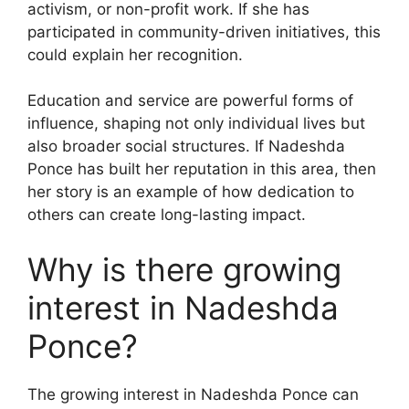
activism, or non-profit work. If she has
participated in community-driven initiatives, this
could explain her recognition.
Education and service are powerful forms of
influence, shaping not only individual lives but
also broader social structures. If Nadeshda
Ponce has built her reputation in this area, then
her story is an example of how dedication to
others can create long-lasting impact.
Why is there growing
interest in Nadeshda
Ponce?
The growing interest in Nadeshda Ponce can