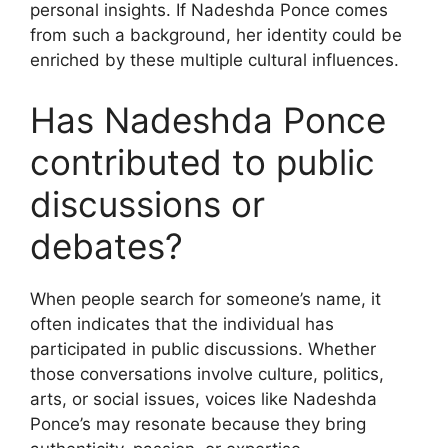
personal insights. If Nadeshda Ponce comes
from such a background, her identity could be
enriched by these multiple cultural influences.
Has Nadeshda Ponce
contributed to public
discussions or
debates?
When people search for someone’s name, it
often indicates that the individual has
participated in public discussions. Whether
those conversations involve culture, politics,
arts, or social issues, voices like Nadeshda
Ponce’s may resonate because they bring