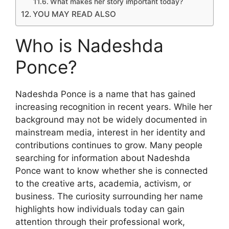
What makes her story important today?
YOU MAY READ ALSO
Who is Nadeshda
Ponce?
Nadeshda Ponce is a name that has gained
increasing recognition in recent years. While her
background may not be widely documented in
mainstream media, interest in her identity and
contributions continues to grow. Many people
searching for information about Nadeshda
Ponce want to know whether she is connected
to the creative arts, academia, activism, or
business. The curiosity surrounding her name
highlights how individuals today can gain
attention through their professional work,