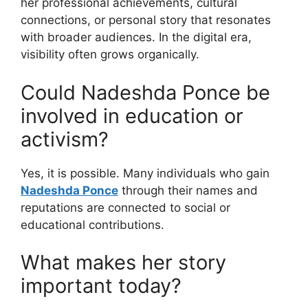
her professional achievements, cultural
connections, or personal story that resonates
with broader audiences. In the digital era,
visibility often grows organically.
Could Nadeshda Ponce be
involved in education or
activism?
Yes, it is possible. Many individuals who gain
Nadeshda Ponce
through their names and
reputations are connected to social or
educational contributions.
What makes her story
important today?