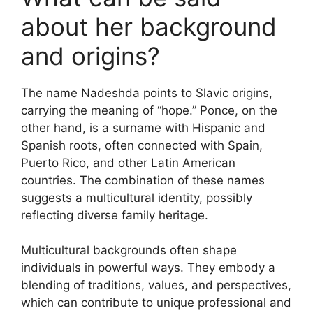
about her background
and origins?
The name Nadeshda points to Slavic origins,
carrying the meaning of “hope.” Ponce, on the
other hand, is a surname with Hispanic and
Spanish roots, often connected with Spain,
Puerto Rico, and other Latin American
countries. The combination of these names
suggests a multicultural identity, possibly
reflecting diverse family heritage.
Multicultural backgrounds often shape
individuals in powerful ways. They embody a
blending of traditions, values, and perspectives,
which can contribute to unique professional and