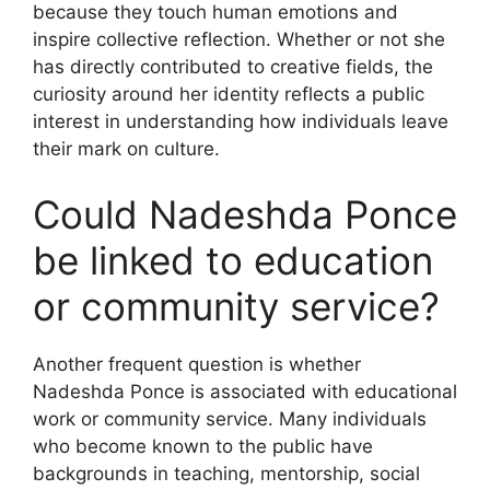
because they touch human emotions and
inspire collective reflection. Whether or not she
has directly contributed to creative fields, the
curiosity around her identity reflects a public
interest in understanding how individuals leave
their mark on culture.
Could Nadeshda Ponce
be linked to education
or community service?
Another frequent question is whether
Nadeshda Ponce is associated with educational
work or community service. Many individuals
who become known to the public have
backgrounds in teaching, mentorship, social