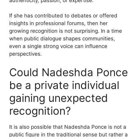
authenticity, passion, or expertise.
If she has contributed to debates or offered
insights in professional forums, then her
growing recognition is not surprising. In a time
when public dialogue shapes communities,
even a single strong voice can influence
perspectives.
Could Nadeshda Ponce
be a private individual
gaining unexpected
recognition?
It is also possible that Nadeshda Ponce is not a
public figure in the traditional sense but rather a