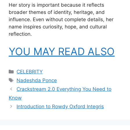
Her story is important because it reflects
broader themes of identity, heritage, and
influence. Even without complete details, her
name inspires curiosity, hope, and cultural
reflection.
YOU MAY READ ALSO
Categories
CELEBRITY
Tags
Nadeshda Ponce
Crackstream 2.0 Everything You Need to
Know
Introduction to Rowdy Oxford Integris