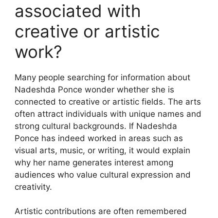
associated with
creative or artistic
work?
Many people searching for information about
Nadeshda Ponce wonder whether she is
connected to creative or artistic fields. The arts
often attract individuals with unique names and
strong cultural backgrounds. If Nadeshda
Ponce has indeed worked in areas such as
visual arts, music, or writing, it would explain
why her name generates interest among
audiences who value cultural expression and
creativity.
Artistic contributions are often remembered