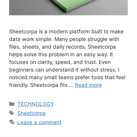
Sheetcorpa is a modern platform built to make
data work simple. Many people struggle with
files, sheets, and daily records. Sheetcorpa
helps solve this problem in an easy way. It
focuses on clarity, speed, and trust. Even
beginners can understand it without stress. I
noticed many small teams prefer tools that feel
friendly. Sheetcorpa fits …
Read more
Categories
TECHNOLOGY
Tags
Sheetcorpa
Leave a comment