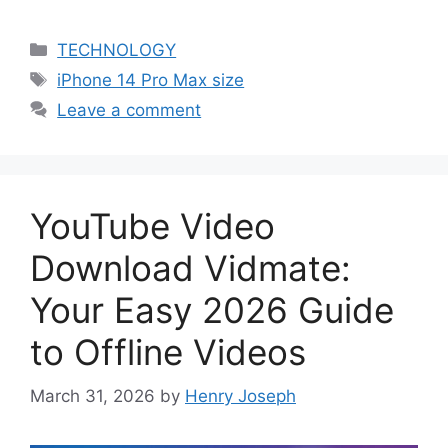
Categories
TECHNOLOGY
Tags
iPhone 14 Pro Max size
Leave a comment
YouTube Video
Download Vidmate:
Your Easy 2026 Guide
to Offline Videos
March 31, 2026
by
Henry Joseph