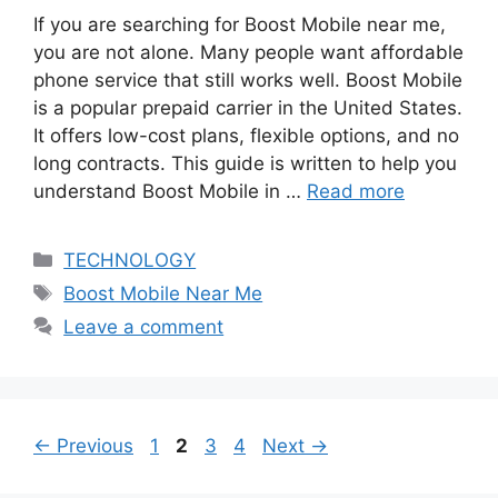
If you are searching for Boost Mobile near me,
you are not alone. Many people want affordable
phone service that still works well. Boost Mobile
is a popular prepaid carrier in the United States.
It offers low-cost plans, flexible options, and no
long contracts. This guide is written to help you
understand Boost Mobile in …
Read more
Categories
TECHNOLOGY
Tags
Boost Mobile Near Me
Leave a comment
Page
Page
Page
Page
←
Previous
1
2
3
4
Next
→