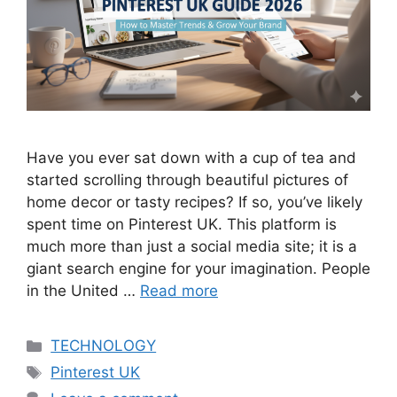
Have you ever sat down with a cup of tea and
started scrolling through beautiful pictures of
home decor or tasty recipes? If so, you’ve likely
spent time on Pinterest UK. This platform is
much more than just a social media site; it is a
giant search engine for your imagination. People
in the United …
Read more
Categories
TECHNOLOGY
Tags
Pinterest UK