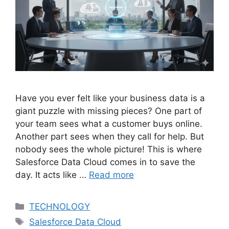
Have you ever felt like your business data is a
giant puzzle with missing pieces? One part of
your team sees what a customer buys online.
Another part sees when they call for help. But
nobody sees the whole picture! This is where
Salesforce Data Cloud comes in to save the
day. It acts like …
Read more
Categories
TECHNOLOGY
Tags
Salesforce Data Cloud