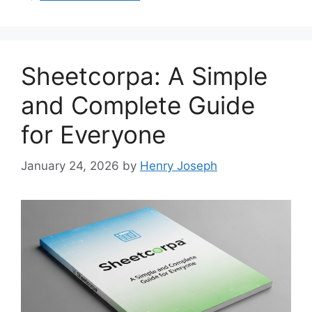
Sheetcorpa: A Simple
and Complete Guide
for Everyone
January 24, 2026
by
Henry Joseph