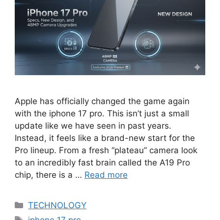
Apple has officially changed the game again
with the iphone 17 pro. This isn’t just a small
update like we have seen in past years.
Instead, it feels like a brand-new start for the
Pro lineup. From a fresh “plateau” camera look
to an incredibly fast brain called the A19 Pro
chip, there is a …
Read more
Categories
TECHNOLOGY
Tags
iphone 17 pro