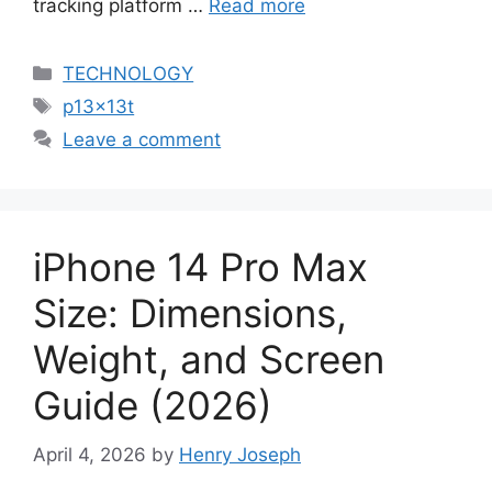
tracking platform …
Read more
Categories
TECHNOLOGY
Tags
p13x13t
Leave a comment
iPhone 14 Pro Max
Size: Dimensions,
Weight, and Screen
Guide (2026)
April 4, 2026
by
Henry Joseph