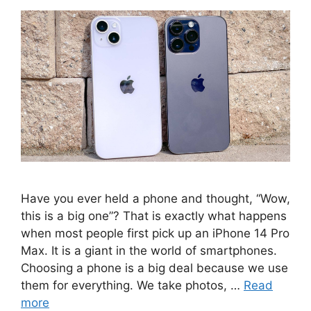
Have you ever held a phone and thought, “Wow,
this is a big one”? That is exactly what happens
when most people first pick up an iPhone 14 Pro
Max. It is a giant in the world of smartphones.
Choosing a phone is a big deal because we use
them for everything. We take photos, …
Read
more