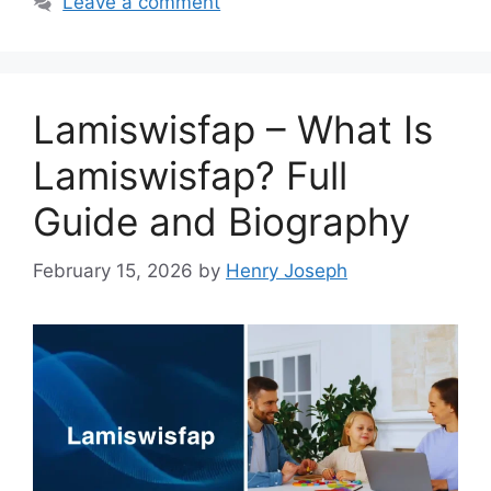
Leave a comment
Lamiswisfap – What Is
Lamiswisfap? Full
Guide and Biography
February 15, 2026
by
Henry Joseph