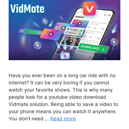
Have you ever been on a long car ride with no
internet? It can be very boring if you cannot
watch your favorite shows. This is why many
people look for a youtube video download
Vidmate solution. Being able to save a video to
your phone means you can watch it anywhere.
You don’t need …
Read more