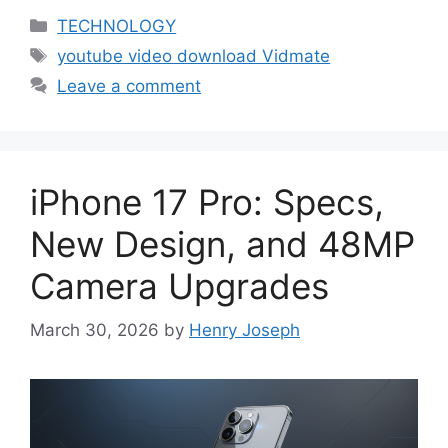
Categories
TECHNOLOGY
Tags
youtube video download Vidmate
Leave a comment
iPhone 17 Pro: Specs,
New Design, and 48MP
Camera Upgrades
March 30, 2026
by
Henry Joseph