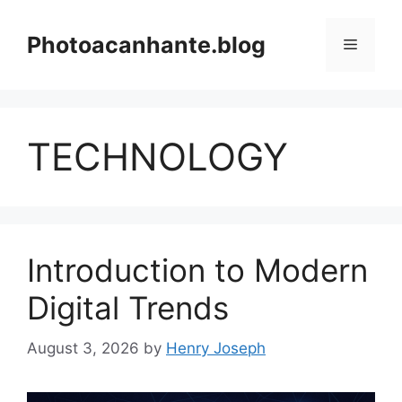
Skip
to
Photoacanhante.blog
Menu
content
TECHNOLOGY
Introduction to Modern
Digital Trends
August 3, 2026
by
Henry Joseph