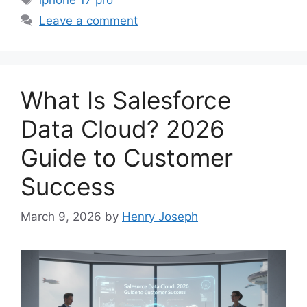
Leave a comment
What Is Salesforce
Data Cloud? 2026
Guide to Customer
Success
March 9, 2026
by
Henry Joseph