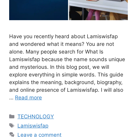
Have you recently heard about Lamiswisfap
and wondered what it means? You are not
alone. Many people search for What Is
Lamiswisfap because the name sounds unique
and mysterious. In this blog post, we will
explore everything in simple words. This guide
explains the meaning, background, biography,
and online presence of Lamiswisfap. I will also
…
Read more
Categories
TECHNOLOGY
Tags
Lamiswisfap
Leave a comment