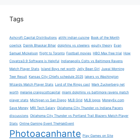
Tags
Ashcroft Capital Distributions
atithi indian cuisine
Book of the Month
cowlick
Dainik Bhaskar Bihar
dolphins vs steelers
equity theory
Evan
Samuel Mickelson
flight to Toronto
Football movies
HBO Max free trial
How
Covatza3.9 Software is Helpful
Indianapolis Colts vs Baltimore Ravens
Match Player Stats
Island Boys net worth
Jelly Bean Girl
Juwai Morning
Teer Result
Kansas City Chiefs schedule 2025
lakers vs Washington
Wizards Match Player Stats
Lord of the Rings cast
Mark Zuckerberg net
worth
melanie craigscottcapital
miami dolphins vs baltimore ravens match
player stats
Michigan vs San Diego
MLB Grid
MLB logos
Money6x.com
Save Money
MRI Tech Salary
Oklahoma City Thunder vs Indiana Pacers
discussions
Oklahoma City Thunder vs Portland Trail Blazers Match Player
Stats
Online Gaming Event TheHakEvent
Photoacanhante
Play Games on Site