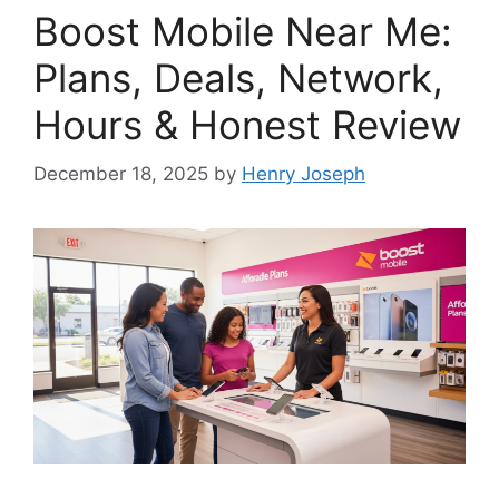
Boost Mobile Near Me:
Plans, Deals, Network,
Hours & Honest Review
December 18, 2025
by
Henry Joseph