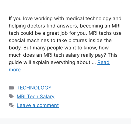
If you love working with medical technology and
helping doctors find answers, becoming an MRI
tech could be a great job for you. MRI techs use
special machines to take pictures inside the
body. But many people want to know, how
much does an MRI tech salary really pay? This
guide will explain everything about …
Read
more
Categories
TECHNOLOGY
Tags
MRI Tech Salary
Leave a comment