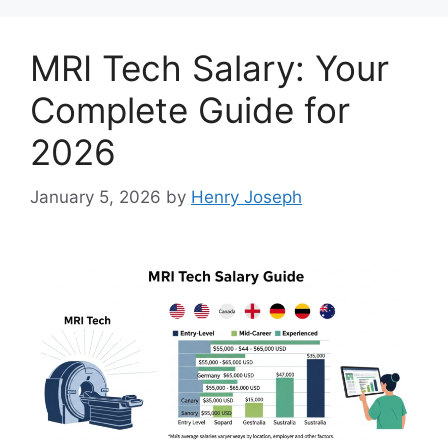
MRI Tech Salary: Your
Complete Guide for
2026
January 5, 2026
by
Henry Joseph