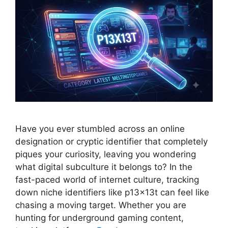
Have you ever stumbled across an online
designation or cryptic identifier that completely
piques your curiosity, leaving you wondering
what digital subculture it belongs to? In the
fast-paced world of internet culture, tracking
down niche identifiers like p13x13t can feel like
chasing a moving target. Whether you are
hunting for underground gaming content,