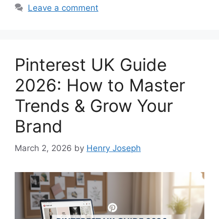
Leave a comment
Pinterest UK Guide
2026: How to Master
Trends & Grow Your
Brand
March 2, 2026
by
Henry Joseph