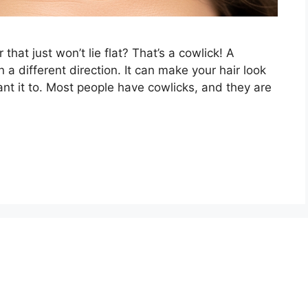
 that just won’t lie flat? That’s a cowlick! A
 a different direction. It can make your hair look
nt it to. Most people have cowlicks, and they are