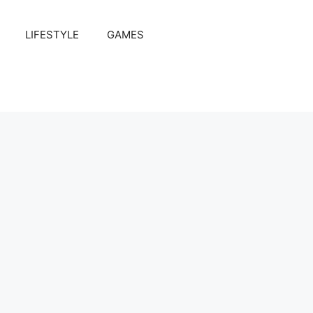
LIFESTYLE
GAMES