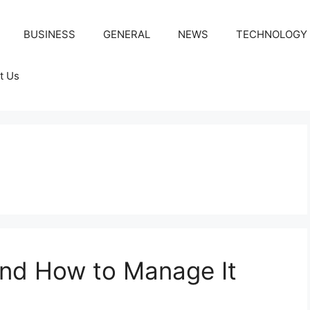
BUSINESS
GENERAL
NEWS
TECHNOLOGY
t Us
 and How to Manage It