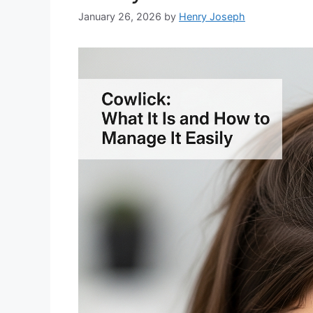
January 26, 2026
by
Henry Joseph