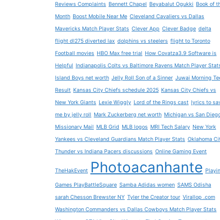
Reviews Complaints
Bennett Chapel
Beyabalut Ogukki
Book of t
Month
Boost Mobile Near Me
Cleveland Cavaliers vs Dallas
Mavericks Match Player Stats
Clever App
Clever Badge
delta
flight dl275 diverted lax
dolphins vs steelers
flight to Toronto
Football movies
HBO Max free trial
How Covatza3.9 Software is
Helpful
Indianapolis Colts vs Baltimore Ravens Match Player Stat
Island Boys net worth
Jelly Roll Son of a Sinner
Juwai Morning Te
Result
Kansas City Chiefs schedule 2025
Kansas City Chiefs vs
New York Giants
Lexie Wiggly
Lord of the Rings cast
lyrics to sa
me by jelly roll
Mark Zuckerberg net worth
Michigan vs San Dieg
Missionary Mail
MLB Grid
MLB logos
MRI Tech Salary
New York
Yankees vs Cleveland Guardians Match Player Stats
Oklahoma Ci
Thunder vs Indiana Pacers discussions
Online Gaming Event
Photoacanhante
TheHakEvent
Playi
Games PlayBattleSquare
Samba Adidas women
SAMS Odisha
sarah Chesson Brewster NY
Tyler the Creator tour
Virallop .com
Washington Commanders vs Dallas Cowboys Match Player Stats