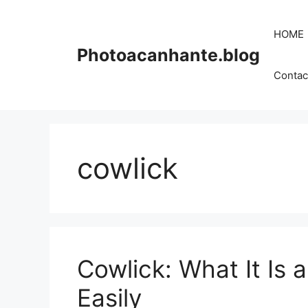
Skip
to
HOME
content
Photoacanhante.blog
Contac
cowlick
Cowlick: What It Is
Easily