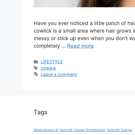
Have you ever noticed a little patch of hair
cowlick is a small area where hair grows in
messy or stick up even when you don’t wa
completely …
Read more
Categories
LIFESTYLE
Tags
cowlick
Leave a comment
Tags
5StarsStocks AI
Ashcroft Capital Distributions
Ashcroft Capital