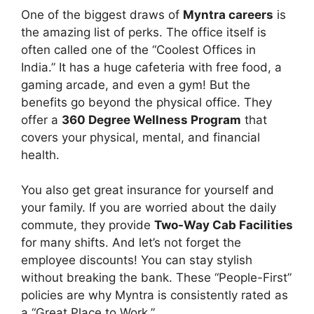
One of the biggest draws of
Myntra careers
is
the amazing list of perks. The office itself is
often called one of the “Coolest Offices in
India.” It has a huge cafeteria with free food, a
gaming arcade, and even a gym! But the
benefits go beyond the physical office. They
offer a
360 Degree Wellness Program
that
covers your physical, mental, and financial
health.
You also get great insurance for yourself and
your family. If you are worried about the daily
commute, they provide
Two-Way Cab Facilities
for many shifts. And let’s not forget the
employee discounts! You can stay stylish
without breaking the bank. These “People-First”
policies are why Myntra is consistently rated as
a “Great Place to Work.”