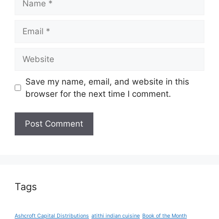
Email
Website
Save my name, email, and website in this
browser for the next time I comment.
Tags
Ashcroft Capital Distributions
atithi indian cuisine
Book of the Month