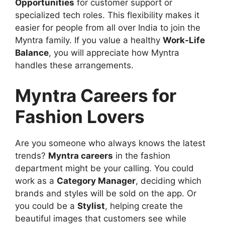
Opportunities
for customer support or
specialized tech roles. This flexibility makes it
easier for people from all over India to join the
Myntra family. If you value a healthy
Work-Life
Balance
, you will appreciate how Myntra
handles these arrangements.
Myntra Careers for
Fashion Lovers
Are you someone who always knows the latest
trends?
Myntra careers
in the fashion
department might be your calling. You could
work as a
Category Manager
, deciding which
brands and styles will be sold on the app. Or
you could be a
Stylist
, helping create the
beautiful images that customers see while