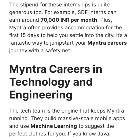
The stipend for these internships is quite
generous too. For example, SDE interns can
earn around
70,000 INR per month
. Plus,
Myntra often provides accommodation for the
first 15 days to help you settle into the city. It’s a
fantastic way to jumpstart your
Myntra careers
journey with a safety net.
Myntra Careers in
Technology and
Engineering
The tech team is the engine that keeps Myntra
running. They build massive-scale mobile apps
and use
Machine Learning
to suggest the
perfect clothes for you. If you know Java,