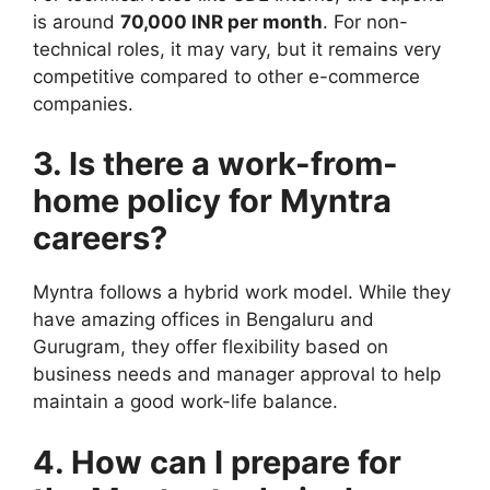
is around
70,000 INR per month
. For non-
technical roles, it may vary, but it remains very
competitive compared to other e-commerce
companies.
3. Is there a work-from-
home policy for Myntra
careers?
Myntra follows a hybrid work model. While they
have amazing offices in Bengaluru and
Gurugram, they offer flexibility based on
business needs and manager approval to help
maintain a good work-life balance.
4. How can I prepare for