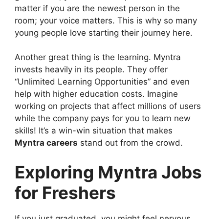
matter if you are the newest person in the
room; your voice matters. This is why so many
young people love starting their journey here.
Another great thing is the learning. Myntra
invests heavily in its people. They offer
“Unlimited Learning Opportunities” and even
help with higher education costs. Imagine
working on projects that affect millions of users
while the company pays for you to learn new
skills! It’s a win-win situation that makes
Myntra careers
stand out from the crowd.
Exploring Myntra Jobs
for Freshers
If you just graduated, you might feel nervous