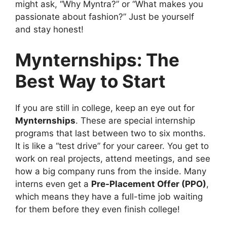
might ask, “Why Myntra?” or “What makes you
passionate about fashion?” Just be yourself
and stay honest!
Mynternships: The
Best Way to Start
If you are still in college, keep an eye out for
Mynternships
. These are special internship
programs that last between two to six months.
It is like a “test drive” for your career. You get to
work on real projects, attend meetings, and see
how a big company runs from the inside. Many
interns even get a
Pre-Placement Offer (PPO)
,
which means they have a full-time job waiting
for them before they even finish college!