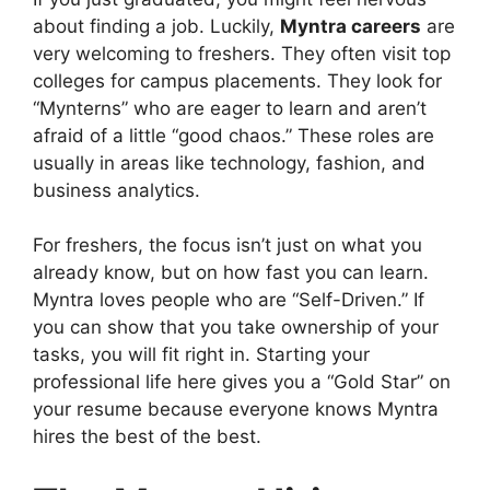
about finding a job. Luckily,
Myntra careers
are
very welcoming to freshers. They often visit top
colleges for campus placements. They look for
“Mynterns” who are eager to learn and aren’t
afraid of a little “good chaos.” These roles are
usually in areas like technology, fashion, and
business analytics.
For freshers, the focus isn’t just on what you
already know, but on how fast you can learn.
Myntra loves people who are “Self-Driven.” If
you can show that you take ownership of your
tasks, you will fit right in. Starting your
professional life here gives you a “Gold Star” on
your resume because everyone knows Myntra
hires the best of the best.