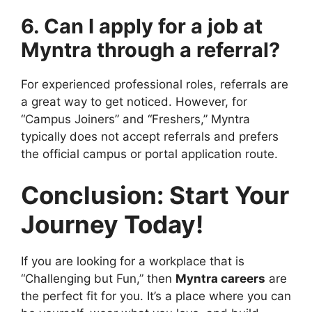
6. Can I apply for a job at
Myntra through a referral?
For experienced professional roles, referrals are
a great way to get noticed. However, for
“Campus Joiners” and “Freshers,” Myntra
typically does not accept referrals and prefers
the official campus or portal application route.
Conclusion: Start Your
Journey Today!
If you are looking for a workplace that is
“Challenging but Fun,” then
Myntra careers
are
the perfect fit for you. It’s a place where you can