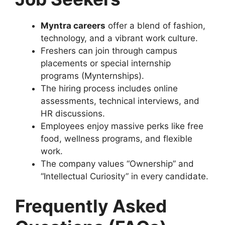
Myntra careers
offer a blend of fashion,
technology, and a vibrant work culture.
Freshers can join through campus
placements or special internship
programs (Mynternships).
The hiring process includes online
assessments, technical interviews, and
HR discussions.
Employees enjoy massive perks like free
food, wellness programs, and flexible
work.
The company values “Ownership” and
“Intellectual Curiosity” in every candidate.
Frequently Asked