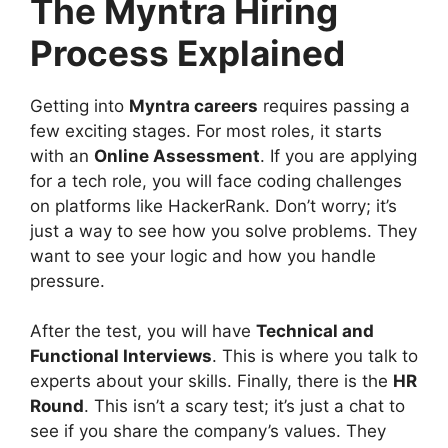
The Myntra Hiring
Process Explained
Getting into
Myntra careers
requires passing a
few exciting stages. For most roles, it starts
with an
Online Assessment
. If you are applying
for a tech role, you will face coding challenges
on platforms like HackerRank. Don’t worry; it’s
just a way to see how you solve problems. They
want to see your logic and how you handle
pressure.
After the test, you will have
Technical and
Functional Interviews
. This is where you talk to
experts about your skills. Finally, there is the
HR
Round
. This isn’t a scary test; it’s just a chat to
see if you share the company’s values. They