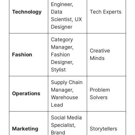
Engineer,
Technology
Data
Tech Experts
Scientist, UX
Designer
Category
Manager,
Creative
Fashion
Fashion
Minds
Designer,
Stylist
Supply Chain
Manager,
Problem
Operations
Warehouse
Solvers
Lead
Social Media
Specialist,
Marketing
Storytellers
Brand