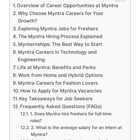
Overview of Career Opportunities at Myntra
Why Choose Myntra Careers for Your
Growth?
Exploring Myntra Jobs for Freshers
The Myntra Hiring Process Explained
Mynternships: The Best Way to Start
Myntra Careers in Technology and
Engineering
Life at Myntra: Benefits and Perks
Work from Home and Hybrid Options
Myntra Careers for Fashion Lovers
How to Apply for Myntra Vacancies
Key Takeaways for Job Seekers
Frequently Asked Questions (FAQs)
1. Does Myntra hire freshers for full-time
roles?
2. What is the average salary for an intern at
Myntra?