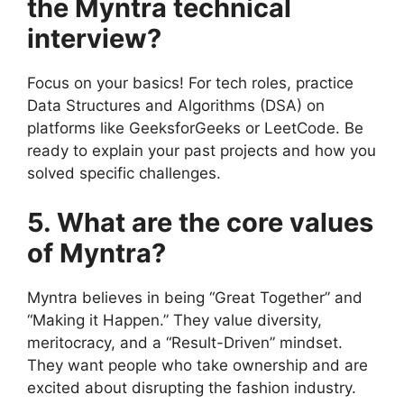
the Myntra technical
interview?
Focus on your basics! For tech roles, practice
Data Structures and Algorithms (DSA) on
platforms like GeeksforGeeks or LeetCode. Be
ready to explain your past projects and how you
solved specific challenges.
5. What are the core values
of Myntra?
Myntra believes in being “Great Together” and
“Making it Happen.” They value diversity,
meritocracy, and a “Result-Driven” mindset.
They want people who take ownership and are
excited about disrupting the fashion industry.