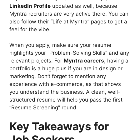
LinkedIn Profile
updated as well, because
Myntra recruiters are very active there. You can
also follow their “Life at Myntra” pages to get a
feel for the vibe.
When you apply, make sure your resume
highlights your “Problem-Solving Skills” and any
relevant projects. For
Myntra careers
, having a
portfolio is a huge plus if you are in design or
marketing. Don’t forget to mention any
experience with e-commerce, as that shows
you understand the business. A clean, well-
structured resume will help you pass the first
“Resume Screening” round.
Key Takeaways for
Job Seekers