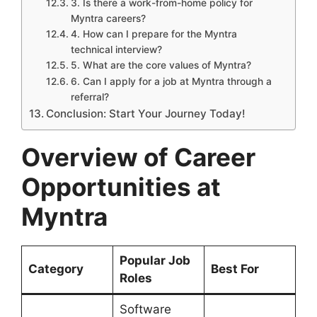
3. Is there a work-from-home policy for
Myntra careers?
4. How can I prepare for the Myntra
technical interview?
5. What are the core values of Myntra?
6. Can I apply for a job at Myntra through a
referral?
Conclusion: Start Your Journey Today!
Overview of Career
Opportunities at
Myntra
Popular Job
Category
Best For
Roles
Software