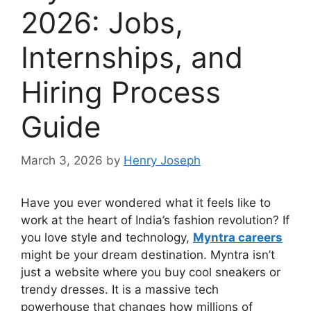
2026: Jobs,
Internships, and
Hiring Process
Guide
March 3, 2026
by
Henry Joseph
Have you ever wondered what it feels like to
work at the heart of India’s fashion revolution? If
you love style and technology,
Myntra careers
might be your dream destination. Myntra isn’t
just a website where you buy cool sneakers or
trendy dresses. It is a massive tech
powerhouse that changes how millions of