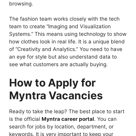
browsing.
The fashion team works closely with the tech
team to create “Imaging and Visualization
Systems.” This means using technology to show
how clothes look in real life. It is a unique blend
of “Creativity and Analytics.” You need to have
an eye for style but also understand data to
see what customers are actually buying.
How to Apply for
Myntra Vacancies
Ready to take the leap? The best place to start
is the official
Myntra career portal
. You can
search for jobs by location, department, or
keywords. It is very important to keep your