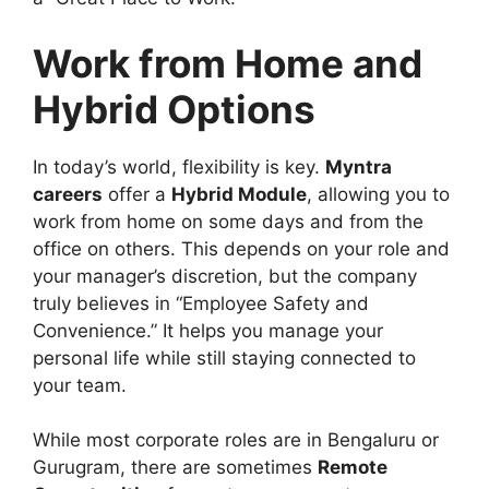
Work from Home and
Hybrid Options
In today’s world, flexibility is key.
Myntra
careers
offer a
Hybrid Module
, allowing you to
work from home on some days and from the
office on others. This depends on your role and
your manager’s discretion, but the company
truly believes in “Employee Safety and
Convenience.” It helps you manage your
personal life while still staying connected to
your team.
While most corporate roles are in Bengaluru or
Gurugram, there are sometimes
Remote