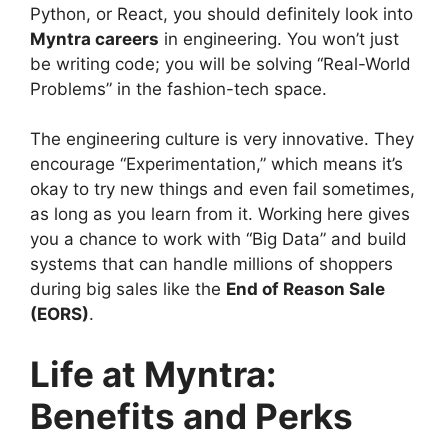
Python, or React, you should definitely look into
Myntra careers
in engineering. You won’t just
be writing code; you will be solving “Real-World
Problems” in the fashion-tech space.
The engineering culture is very innovative. They
encourage “Experimentation,” which means it’s
okay to try new things and even fail sometimes,
as long as you learn from it. Working here gives
you a chance to work with “Big Data” and build
systems that can handle millions of shoppers
during big sales like the
End of Reason Sale
(EORS)
.
Life at Myntra:
Benefits and Perks