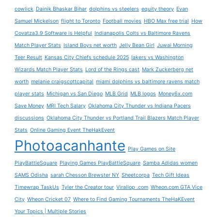
cowlick
Dainik Bhaskar Bihar
dolphins vs steelers
equity theory
Evan
Samuel Mickelson
flight to Toronto
Football movies
HBO Max free trial
How
Covatza3.9 Software is Helpful
Indianapolis Colts vs Baltimore Ravens
Match Player Stats
Island Boys net worth
Jelly Bean Girl
Juwai Morning
Teer Result
Kansas City Chiefs schedule 2025
lakers vs Washington
Wizards Match Player Stats
Lord of the Rings cast
Mark Zuckerberg net
worth
melanie craigscottcapital
miami dolphins vs baltimore ravens match
player stats
Michigan vs San Diego
MLB Grid
MLB logos
Money6x.com
Save Money
MRI Tech Salary
Oklahoma City Thunder vs Indiana Pacers
discussions
Oklahoma City Thunder vs Portland Trail Blazers Match Player
Stats
Online Gaming Event TheHakEvent
Photoacanhante
Play Games on Site
PlayBattleSquare
Playing Games PlayBattleSquare
Samba Adidas women
SAMS Odisha
sarah Chesson Brewster NY
Sheetcorpa
Tech Gift Ideas
Timewrap TaskUs
Tyler the Creator tour
Virallop .com
Wheon.com GTA Vice
City
Wheon Cricket 07
Where to Find Gaming Tournaments TheHaKEvent
Your Topics | Multiple Stories