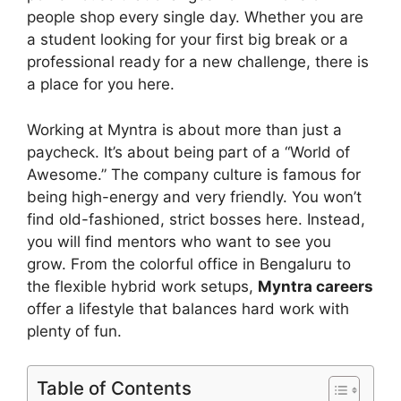
people shop every single day. Whether you are
a student looking for your first big break or a
professional ready for a new challenge, there is
a place for you here.
Working at Myntra is about more than just a
paycheck. It’s about being part of a “World of
Awesome.” The company culture is famous for
being high-energy and very friendly. You won’t
find old-fashioned, strict bosses here. Instead,
you will find mentors who want to see you
grow. From the colorful office in Bengaluru to
the flexible hybrid work setups,
Myntra careers
offer a lifestyle that balances hard work with
plenty of fun.
Table of Contents