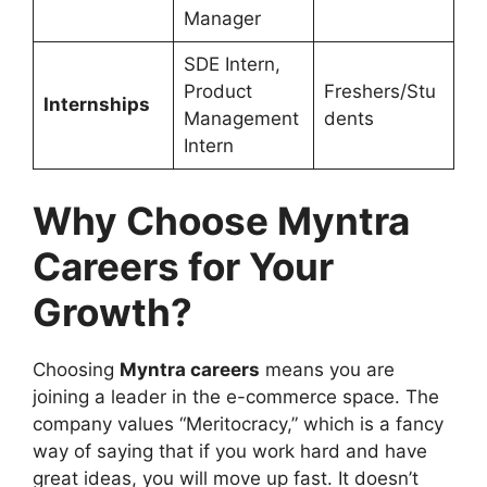
Manager
SDE Intern,
Product
Freshers/Stu
Internships
Management
dents
Intern
Why Choose Myntra
Careers for Your
Growth?
Choosing
Myntra careers
means you are
joining a leader in the e-commerce space. The
company values “Meritocracy,” which is a fancy
way of saying that if you work hard and have
great ideas, you will move up fast. It doesn’t