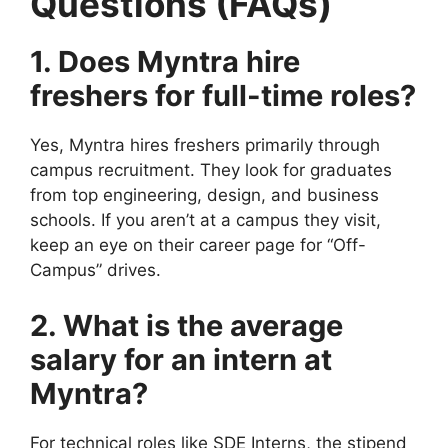
Questions (FAQs)
1. Does Myntra hire
freshers for full-time roles?
Yes, Myntra hires freshers primarily through
campus recruitment. They look for graduates
from top engineering, design, and business
schools. If you aren’t at a campus they visit,
keep an eye on their career page for “Off-
Campus” drives.
2. What is the average
salary for an intern at
Myntra?
For technical roles like SDE Interns, the stipend