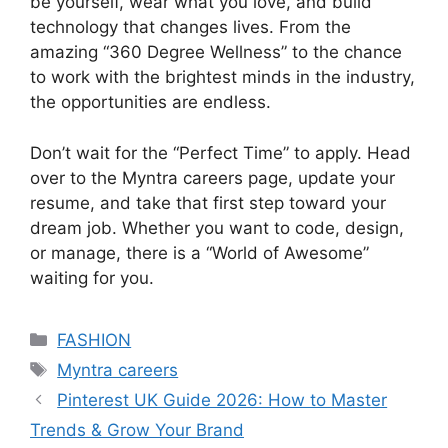
be yourself, wear what you love, and build
technology that changes lives. From the
amazing “360 Degree Wellness” to the chance
to work with the brightest minds in the industry,
the opportunities are endless.
Don’t wait for the “Perfect Time” to apply. Head
over to the Myntra careers page, update your
resume, and take that first step toward your
dream job. Whether you want to code, design,
or manage, there is a “World of Awesome”
waiting for you.
Categories
FASHION
Tags
Myntra careers
Pinterest UK Guide 2026: How to Master
Trends & Grow Your Brand