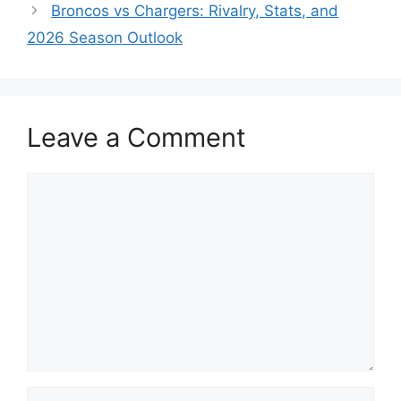
Broncos vs Chargers: Rivalry, Stats, and
2026 Season Outlook
Leave a Comment
Comment
Name