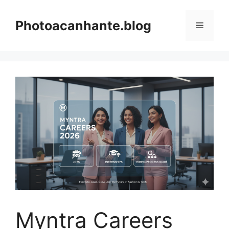
Skip
to
Photoacanhante.blog
Menu
content
Myntra Careers