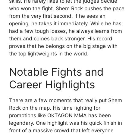
skills. He rarely likes to let the judges decide
who won the fight. Shem Rock pushes the pace
from the very first second. If he sees an
opening, he takes it immediately. While he has
had a few tough losses, he always learns from
them and comes back stronger. His record
proves that he belongs on the big stage with
the top lightweights in the world.
Notable Fights and
Career Highlights
There are a few moments that really put Shem
Rock on the map. His time fighting for
promotions like OKTAGON MMA has been
legendary. One highlight was his quick finish in
front of a massive crowd that left everyone