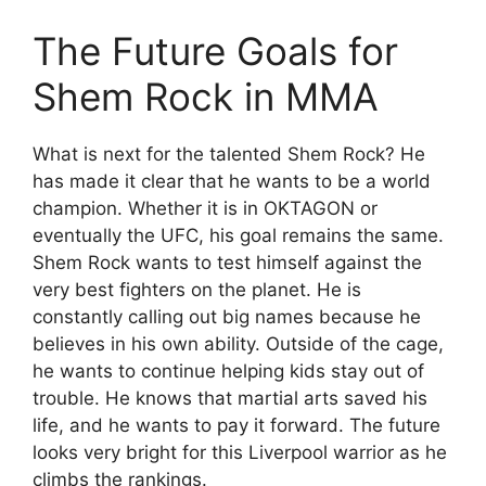
The Future Goals for
Shem Rock in MMA
What is next for the talented Shem Rock? He
has made it clear that he wants to be a world
champion. Whether it is in OKTAGON or
eventually the UFC, his goal remains the same.
Shem Rock wants to test himself against the
very best fighters on the planet. He is
constantly calling out big names because he
believes in his own ability. Outside of the cage,
he wants to continue helping kids stay out of
trouble. He knows that martial arts saved his
life, and he wants to pay it forward. The future
looks very bright for this Liverpool warrior as he
climbs the rankings.