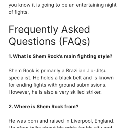
you know it is going to be an entertaining night
of fights.
Frequently Asked
Questions (FAQs)
1. What is Shem Rock’s main fighting style?
Shem Rock is primarily a Brazilian Jiu-Jitsu
specialist. He holds a black belt and is known
for ending fights with ground submissions.
However, he is also a very skilled striker.
2. Where is Shem Rock from?
He was born and raised in Liverpool, England.