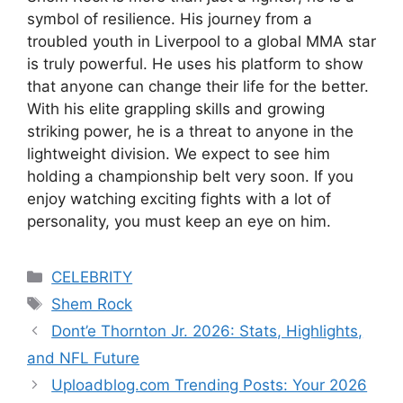
symbol of resilience. His journey from a
troubled youth in Liverpool to a global MMA star
is truly powerful. He uses his platform to show
that anyone can change their life for the better.
With his elite grappling skills and growing
striking power, he is a threat to anyone in the
lightweight division. We expect to see him
holding a championship belt very soon. If you
enjoy watching exciting fights with a lot of
personality, you must keep an eye on him.
Categories
CELEBRITY
Tags
Shem Rock
Dont’e Thornton Jr. 2026: Stats, Highlights,
and NFL Future
Uploadblog.com Trending Posts: Your 2026