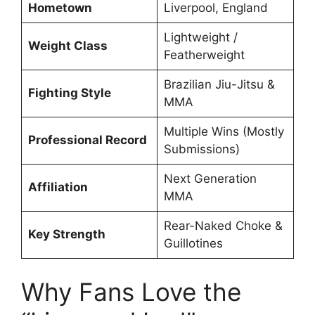
Hometown
Liverpool, England
Lightweight /
Weight Class
Featherweight
Brazilian Jiu-Jitsu &
Fighting Style
MMA
Multiple Wins (Mostly
Professional Record
Submissions)
Next Generation
Affiliation
MMA
Rear-Naked Choke &
Key Strength
Guillotines
Why Fans Love the