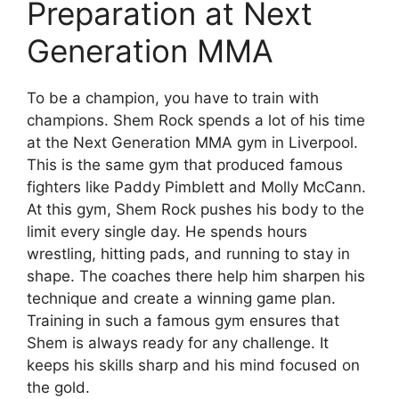
Preparation at Next
Generation MMA
To be a champion, you have to train with
champions. Shem Rock spends a lot of his time
at the Next Generation MMA gym in Liverpool.
This is the same gym that produced famous
fighters like Paddy Pimblett and Molly McCann.
At this gym, Shem Rock pushes his body to the
limit every single day. He spends hours
wrestling, hitting pads, and running to stay in
shape. The coaches there help him sharpen his
technique and create a winning game plan.
Training in such a famous gym ensures that
Shem is always ready for any challenge. It
keeps his skills sharp and his mind focused on
the gold.