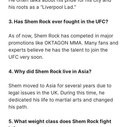
He often talks about his pride for his city and
his roots as a “Liverpool Lad.”
3. Has Shem Rock ever fought in the UFC?
As of now, Shem Rock has competed in major
promotions like OKTAGON MMA. Many fans and
experts believe he has the talent to join the
UFC very soon.
4. Why did Shem Rock live in Asia?
Shem moved to Asia for several years due to
legal issues in the UK. During this time, he
dedicated his life to martial arts and changed
his path.
5. What weight class does Shem Rock fight