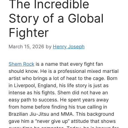
The Incredible
Story of a Global
Fighter
March 15, 2026
by
Henry Joseph
Shem Rock
is a name that every fight fan
should know. He is a professional mixed martial
artist who brings a lot of heat to the cage. Born
in Liverpool, England, his life story is just as
intense as his fights. Shem did not have an
easy path to success. He spent years away
from home before finding his true calling in
Brazilian Jiu-Jitsu and MMA. This background
gave him a “never give up” attitude that shows