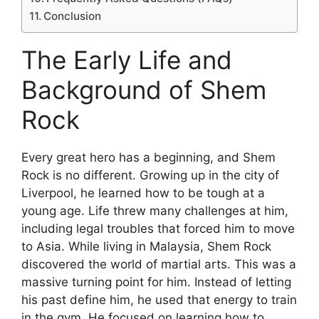
Conclusion
The Early Life and
Background of Shem
Rock
Every great hero has a beginning, and Shem
Rock is no different. Growing up in the city of
Liverpool, he learned how to be tough at a
young age. Life threw many challenges at him,
including legal troubles that forced him to move
to Asia. While living in Malaysia, Shem Rock
discovered the world of martial arts. This was a
massive turning point for him. Instead of letting
his past define him, he used that energy to train
in the gym. He focused on learning how to