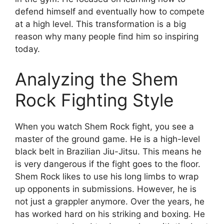
defend himself and eventually how to compete
at a high level. This transformation is a big
reason why many people find him so inspiring
today.
Analyzing the Shem
Rock Fighting Style
When you watch Shem Rock fight, you see a
master of the ground game. He is a high-level
black belt in Brazilian Jiu-Jitsu. This means he
is very dangerous if the fight goes to the floor.
Shem Rock likes to use his long limbs to wrap
up opponents in submissions. However, he is
not just a grappler anymore. Over the years, he
has worked hard on his striking and boxing. He