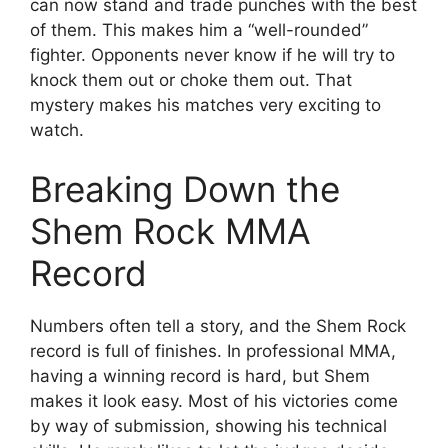
can now stand and trade punches with the best
of them. This makes him a “well-rounded”
fighter. Opponents never know if he will try to
knock them out or choke them out. That
mystery makes his matches very exciting to
watch.
Breaking Down the
Shem Rock MMA
Record
Numbers often tell a story, and the Shem Rock
record is full of finishes. In professional MMA,
having a winning record is hard, but Shem
makes it look easy. Most of his victories come
by way of submission, showing his technical