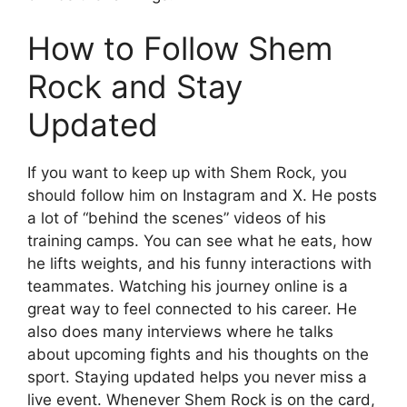
How to Follow Shem
Rock and Stay
Updated
If you want to keep up with Shem Rock, you
should follow him on Instagram and X. He posts
a lot of “behind the scenes” videos of his
training camps. You can see what he eats, how
he lifts weights, and his funny interactions with
teammates. Watching his journey online is a
great way to feel connected to his career. He
also does many interviews where he talks
about upcoming fights and his thoughts on the
sport. Staying updated helps you never miss a
live event. Whenever Shem Rock is on the card,