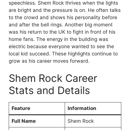
speechless. Shem Rock thrives when the lights
are bright and the pressure is on. He often talks
to the crowd and shows his personality before
and after the bell rings. Another big moment
was his return to the UK to fight in front of his
home fans. The energy in the building was
electric because everyone wanted to see the
local kid succeed. These highlights continue to
grow as his career moves forward.
Shem Rock Career
Stats and Details
Feature
Information
Full Name
Shem Rock