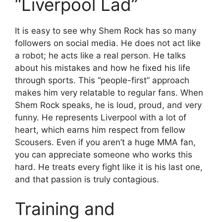
“Liverpool Lad”
It is easy to see why Shem Rock has so many
followers on social media. He does not act like
a robot; he acts like a real person. He talks
about his mistakes and how he fixed his life
through sports. This “people-first” approach
makes him very relatable to regular fans. When
Shem Rock speaks, he is loud, proud, and very
funny. He represents Liverpool with a lot of
heart, which earns him respect from fellow
Scousers. Even if you aren’t a huge MMA fan,
you can appreciate someone who works this
hard. He treats every fight like it is his last one,
and that passion is truly contagious.
Training and