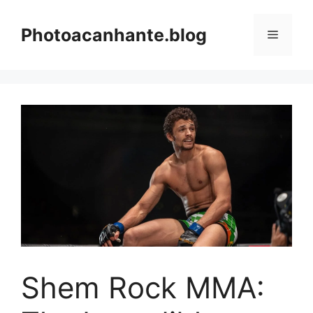
Skip
to
Photoacanhante.blog
Menu
content
Shem Rock MMA: