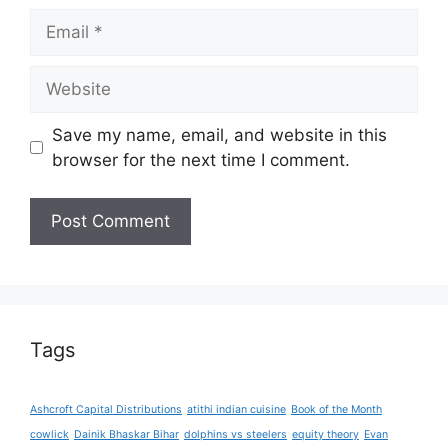
Email
Website
Save my name, email, and website in this
browser for the next time I comment.
Tags
Ashcroft Capital Distributions
atithi indian cuisine
Book of the Month
cowlick
Dainik Bhaskar Bihar
dolphins vs steelers
equity theory
Evan