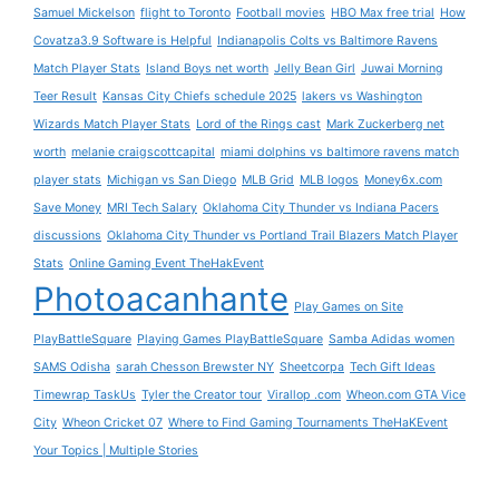
Samuel Mickelson
flight to Toronto
Football movies
HBO Max free trial
How
Covatza3.9 Software is Helpful
Indianapolis Colts vs Baltimore Ravens
Match Player Stats
Island Boys net worth
Jelly Bean Girl
Juwai Morning
Teer Result
Kansas City Chiefs schedule 2025
lakers vs Washington
Wizards Match Player Stats
Lord of the Rings cast
Mark Zuckerberg net
worth
melanie craigscottcapital
miami dolphins vs baltimore ravens match
player stats
Michigan vs San Diego
MLB Grid
MLB logos
Money6x.com
Save Money
MRI Tech Salary
Oklahoma City Thunder vs Indiana Pacers
discussions
Oklahoma City Thunder vs Portland Trail Blazers Match Player
Stats
Online Gaming Event TheHakEvent
Photoacanhante
Play Games on Site
PlayBattleSquare
Playing Games PlayBattleSquare
Samba Adidas women
SAMS Odisha
sarah Chesson Brewster NY
Sheetcorpa
Tech Gift Ideas
Timewrap TaskUs
Tyler the Creator tour
Virallop .com
Wheon.com GTA Vice
City
Wheon Cricket 07
Where to Find Gaming Tournaments TheHaKEvent
Your Topics | Multiple Stories