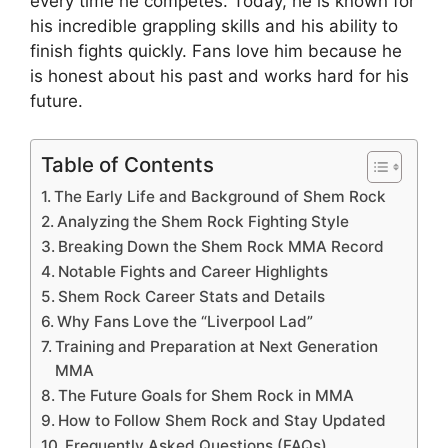
every time he competes. Today, he is known for
his incredible grappling skills and his ability to
finish fights quickly. Fans love him because he
is honest about his past and works hard for his
future.
Table of Contents
The Early Life and Background of Shem Rock
Analyzing the Shem Rock Fighting Style
Breaking Down the Shem Rock MMA Record
Notable Fights and Career Highlights
Shem Rock Career Stats and Details
Why Fans Love the “Liverpool Lad”
Training and Preparation at Next Generation
MMA
The Future Goals for Shem Rock in MMA
How to Follow Shem Rock and Stay Updated
Frequently Asked Questions (FAQs)