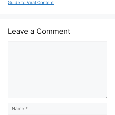
Guide to Viral Content
Leave a Comment
Comment
Name