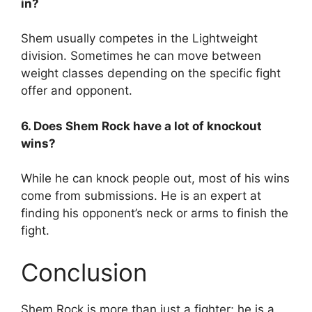
in?
Shem usually competes in the Lightweight
division. Sometimes he can move between
weight classes depending on the specific fight
offer and opponent.
6. Does Shem Rock have a lot of knockout
wins?
While he can knock people out, most of his wins
come from submissions. He is an expert at
finding his opponent’s neck or arms to finish the
fight.
Conclusion
Shem Rock is more than just a fighter; he is a