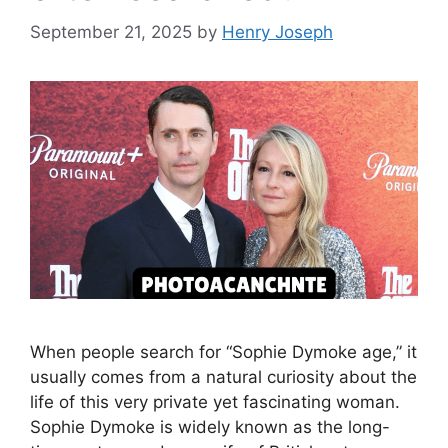
September 21, 2025
by
Henry Joseph
When people search for “Sophie Dymoke age,” it
usually comes from a natural curiosity about the
life of this very private yet fascinating woman.
Sophie Dymoke is widely known as the long-