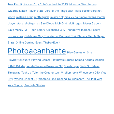
Teer Result
Kansas City Chiefs schedule 2025
lakers vs Washington
Wizards Match Player Stats
Lord of the Rings cast
Mark Zuckerberg net
worth
melanie craigscottcapital
miami dolphins vs baltimore ravens match
player stats
Michigan vs San Diego
MLB Grid
MLB logos
Money6x.com
Save Money
MRI Tech Salary
Oklahoma City Thunder vs Indiana Pacers
discussions
Oklahoma City Thunder vs Portland Trail Blazers Match Player
Stats
Online Gaming Event TheHakEvent
Photoacanhante
Play Games on Site
PlayBattleSquare
Playing Games PlayBattleSquare
Samba Adidas women
SAMS Odisha
sarah Chesson Brewster NY
Sheetcorpa
Tech Gift Ideas
Timewrap TaskUs
Tyler the Creator tour
Virallop .com
Wheon.com GTA Vice
City
Wheon Cricket 07
Where to Find Gaming Tournaments TheHaKEvent
Your Topics | Multiple Stories