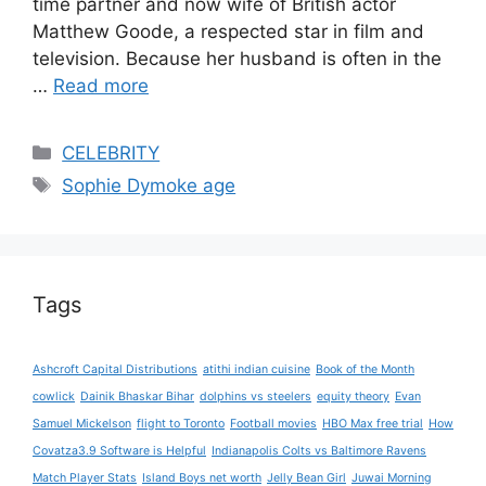
time partner and now wife of British actor
Matthew Goode, a respected star in film and
television. Because her husband is often in the
…
Read more
Categories
CELEBRITY
Tags
Sophie Dymoke age
Tags
Ashcroft Capital Distributions
atithi indian cuisine
Book of the Month
cowlick
Dainik Bhaskar Bihar
dolphins vs steelers
equity theory
Evan
Samuel Mickelson
flight to Toronto
Football movies
HBO Max free trial
How
Covatza3.9 Software is Helpful
Indianapolis Colts vs Baltimore Ravens
Match Player Stats
Island Boys net worth
Jelly Bean Girl
Juwai Morning