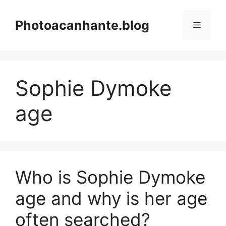
Skip
to
Photoacanhante.blog
Menu
content
Sophie Dymoke
age
Who is Sophie Dymoke
age and why is her age
often searched?