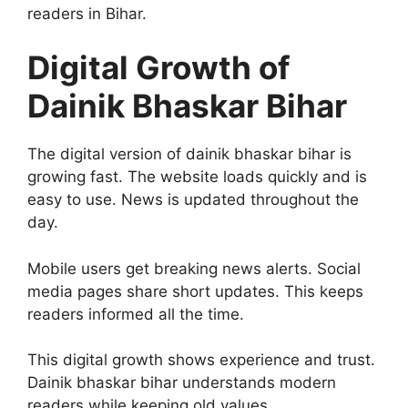
readers in Bihar.
Digital Growth of
Dainik Bhaskar Bihar
The digital version of dainik bhaskar bihar is
growing fast. The website loads quickly and is
easy to use. News is updated throughout the
day.
Mobile users get breaking news alerts. Social
media pages share short updates. This keeps
readers informed all the time.
This digital growth shows experience and trust.
Dainik bhaskar bihar understands modern
readers while keeping old values.