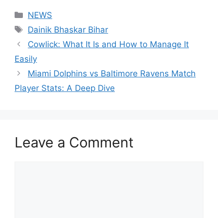
Categories
NEWS
Tags
Dainik Bhaskar Bihar
Cowlick: What It Is and How to Manage It
Easily
Miami Dolphins vs Baltimore Ravens Match
Player Stats: A Deep Dive
Leave a Comment
Comment