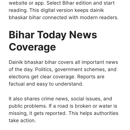
website or app. Select Bihar edition and start
reading. This digital version keeps dainik
bhaskar bihar connected with modern readers.
Bihar Today News
Coverage
Dainik bhaskar bihar covers all important news
of the day. Politics, government schemes, and
elections get clear coverage. Reports are
factual and easy to understand.
It also shares crime news, social issues, and
public problems. If a road is broken or water is
missing, it gets reported. This helps authorities
take action.