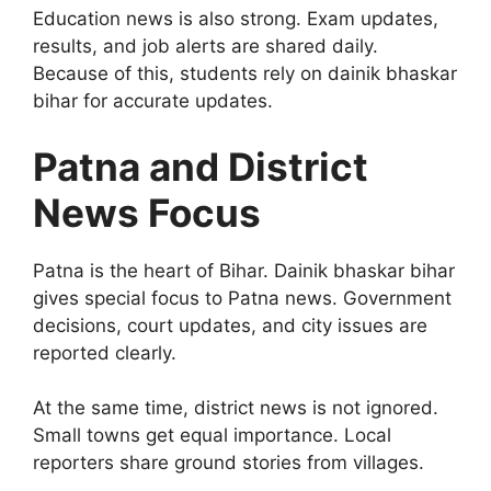
Education news is also strong. Exam updates,
results, and job alerts are shared daily.
Because of this, students rely on dainik bhaskar
bihar for accurate updates.
Patna and District
News Focus
Patna is the heart of Bihar. Dainik bhaskar bihar
gives special focus to Patna news. Government
decisions, court updates, and city issues are
reported clearly.
At the same time, district news is not ignored.
Small towns get equal importance. Local
reporters share ground stories from villages.