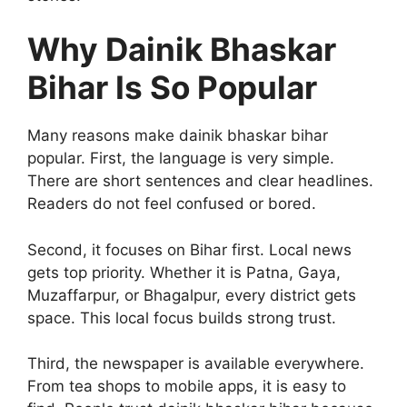
Why Dainik Bhaskar
Bihar Is So Popular
Many reasons make dainik bhaskar bihar
popular. First, the language is very simple.
There are short sentences and clear headlines.
Readers do not feel confused or bored.
Second, it focuses on Bihar first. Local news
gets top priority. Whether it is Patna, Gaya,
Muzaffarpur, or Bhagalpur, every district gets
space. This local focus builds strong trust.
Third, the newspaper is available everywhere.
From tea shops to mobile apps, it is easy to