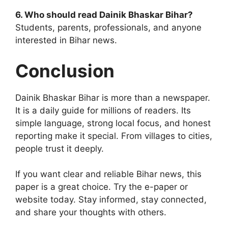
6. Who should read Dainik Bhaskar Bihar?
Students, parents, professionals, and anyone
interested in Bihar news.
Conclusion
Dainik Bhaskar Bihar is more than a newspaper.
It is a daily guide for millions of readers. Its
simple language, strong local focus, and honest
reporting make it special. From villages to cities,
people trust it deeply.
If you want clear and reliable Bihar news, this
paper is a great choice. Try the e-paper or
website today. Stay informed, stay connected,
and share your thoughts with others.