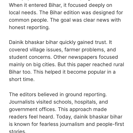
When it entered Bihar, it focused deeply on
local needs. The Bihar edition was designed for
common people. The goal was clear news with
honest reporting.
Dainik bhaskar bihar quickly gained trust. It
covered village issues, farmer problems, and
student concerns. Other newspapers focused
mainly on big cities. But this paper reached rural
Bihar too. This helped it become popular in a
short time.
The editors believed in ground reporting.
Journalists visited schools, hospitals, and
government offices. This approach made
readers feel heard. Today, dainik bhaskar bihar
is known for fearless journalism and people-first
stories.