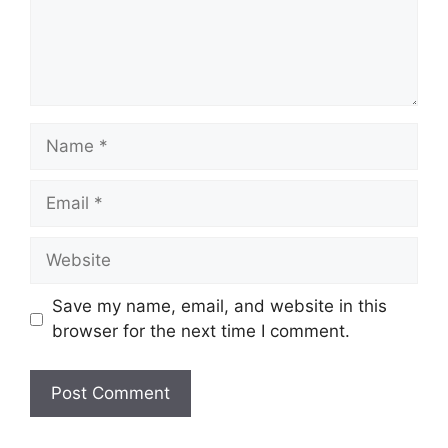
Name
Email
Website
Save my name, email, and website in this
browser for the next time I comment.