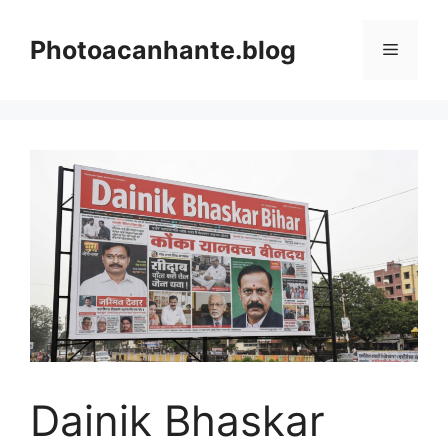
Skip
to
Photoacanhante.blog
Menu
content
Dainik Bhaskar