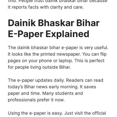
find. People trust dainik bhaskar bihar because
it reports facts with clarity and care.
Dainik Bhaskar Bihar
E-Paper Explained
The dainik bhaskar bihar e-paper is very useful.
It looks like the printed newspaper. You can flip
pages on your phone or laptop. This is perfect
for people living outside Bihar.
The e-paper updates daily. Readers can read
today’s Bihar news early morning. It saves
paper and time. Many students and
professionals prefer it now.
Using the e-paper is easy. Just visit the official