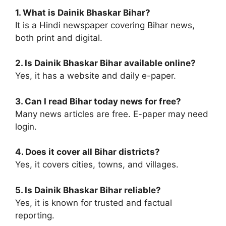
1. What is Dainik Bhaskar Bihar?
It is a Hindi newspaper covering Bihar news,
both print and digital.
2. Is Dainik Bhaskar Bihar available online?
Yes, it has a website and daily e-paper.
3. Can I read Bihar today news for free?
Many news articles are free. E-paper may need
login.
4. Does it cover all Bihar districts?
Yes, it covers cities, towns, and villages.
5. Is Dainik Bhaskar Bihar reliable?
Yes, it is known for trusted and factual
reporting.