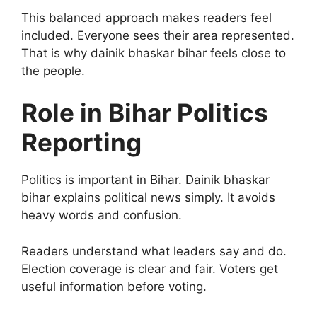
This balanced approach makes readers feel
included. Everyone sees their area represented.
That is why dainik bhaskar bihar feels close to
the people.
Role in Bihar Politics
Reporting
Politics is important in Bihar. Dainik bhaskar
bihar explains political news simply. It avoids
heavy words and confusion.
Readers understand what leaders say and do.
Election coverage is clear and fair. Voters get
useful information before voting.