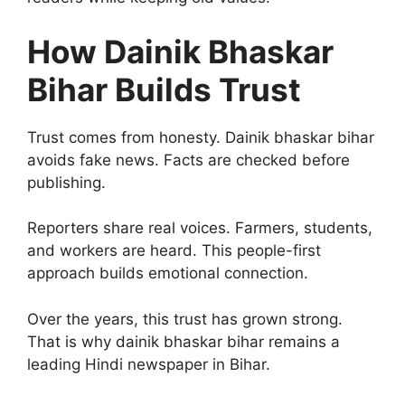
How Dainik Bhaskar
Bihar Builds Trust
Trust comes from honesty. Dainik bhaskar bihar
avoids fake news. Facts are checked before
publishing.
Reporters share real voices. Farmers, students,
and workers are heard. This people-first
approach builds emotional connection.
Over the years, this trust has grown strong.
That is why dainik bhaskar bihar remains a
leading Hindi newspaper in Bihar.