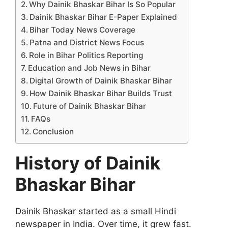
Why Dainik Bhaskar Bihar Is So Popular
Dainik Bhaskar Bihar E-Paper Explained
Bihar Today News Coverage
Patna and District News Focus
Role in Bihar Politics Reporting
Education and Job News in Bihar
Digital Growth of Dainik Bhaskar Bihar
How Dainik Bhaskar Bihar Builds Trust
Future of Dainik Bhaskar Bihar
FAQs
Conclusion
History of Dainik
Bhaskar Bihar
Dainik Bhaskar started as a small Hindi
newspaper in India. Over time, it grew fast.