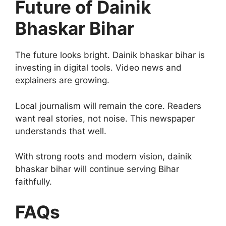
Future of Dainik
Bhaskar Bihar
The future looks bright. Dainik bhaskar bihar is
investing in digital tools. Video news and
explainers are growing.
Local journalism will remain the core. Readers
want real stories, not noise. This newspaper
understands that well.
With strong roots and modern vision, dainik
bhaskar bihar will continue serving Bihar
faithfully.
FAQs