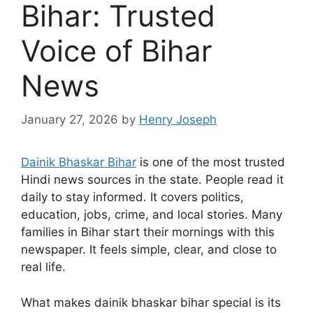
Bihar: Trusted
Voice of Bihar
News
January 27, 2026
by
Henry Joseph
Dainik Bhaskar Bihar
is one of the most trusted
Hindi news sources in the state. People read it
daily to stay informed. It covers politics,
education, jobs, crime, and local stories. Many
families in Bihar start their mornings with this
newspaper. It feels simple, clear, and close to
real life.
What makes dainik bhaskar bihar special is its