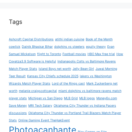
Tags
Ashcroft Capital Distributions
atithi indian cuisine
Book of the Month
cowlick
Dainik Bhaskar Bihar
dolphins vs steelers
equity theory
Evan
Samuel Mickelson
flight to Toronto
Football movies
HBO Max free trial
How
Covatza3.9 Software is Helpful
Indianapolis Colts vs Baltimore Ravens
Match Player Stats
Island Boys net worth
Jelly Bean Girl
Juwai Morning
Teer Result
Kansas City Chiefs schedule 2025
lakers vs Washington
Wizards Match Player Stats
Lord of the Rings cast
Mark Zuckerberg net
worth
melanie craigscottcapital
miami dolphins vs baltimore ravens match
player stats
Michigan vs San Diego
MLB Grid
MLB logos
Money6x.com
Save Money
MRI Tech Salary
Oklahoma City Thunder vs Indiana Pacers
discussions
Oklahoma City Thunder vs Portland Trail Blazers Match Player
Stats
Online Gaming Event TheHakEvent
Photoacanhante
Play Games on Site