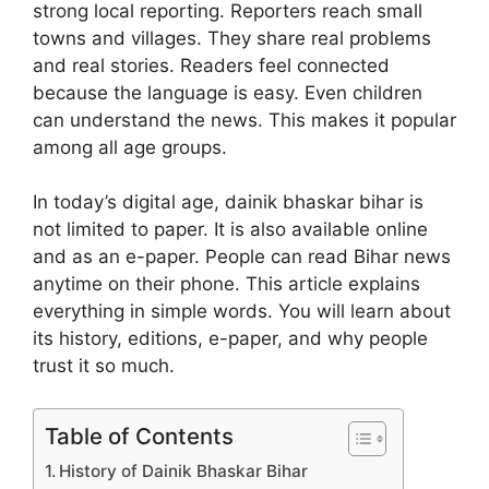
strong local reporting. Reporters reach small
towns and villages. They share real problems
and real stories. Readers feel connected
because the language is easy. Even children
can understand the news. This makes it popular
among all age groups.
In today’s digital age, dainik bhaskar bihar is
not limited to paper. It is also available online
and as an e-paper. People can read Bihar news
anytime on their phone. This article explains
everything in simple words. You will learn about
its history, editions, e-paper, and why people
trust it so much.
Table of Contents
History of Dainik Bhaskar Bihar