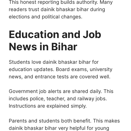
This honest reporting builds authority. Many
readers trust dainik bhaskar bihar during
elections and political changes.
Education and Job
News in Bihar
Students love dainik bhaskar bihar for
education updates. Board exams, university
news, and entrance tests are covered well.
Government job alerts are shared daily. This
includes police, teacher, and railway jobs.
Instructions are explained simply.
Parents and students both benefit. This makes
dainik bhaskar bihar very helpful for young