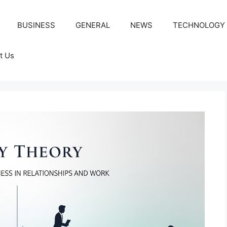
BUSINESS
GENERAL
NEWS
TECHNOLOGY
t Us