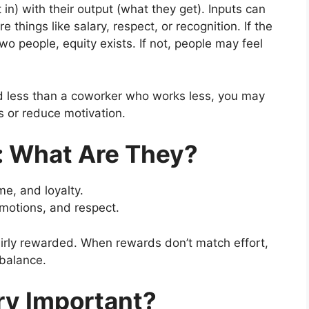
in) with their output (what they get). Inputs can
are things like salary, respect, or recognition. If the
wo people, equity exists. If not, people may feel
id less than a coworker who works less, you may
ss or reduce motivation.
: What Are They?
ime, and loyalty.
omotions, and respect.
fairly rewarded. When rewards don’t match effort,
mbalance.
ry Important?