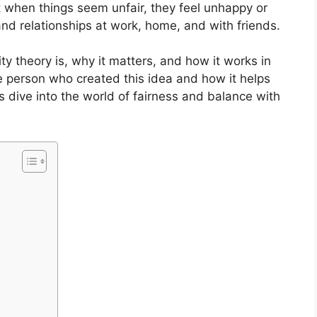
t when things seem unfair, they feel unhappy or
nd relationships at work, home, and with friends.
uity theory is, why it matters, and how it works in
he person who created this idea and how it helps
’s dive into the world of fairness and balance with