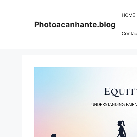
Skip
to
HOME
content
Photoacanhante.blog
Contac