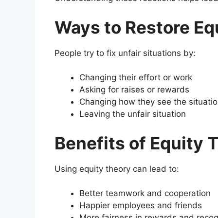
Ways to Restore Eq
People try to fix unfair situations by:
Changing their effort or work
Asking for raises or rewards
Changing how they see the situati
Leaving the unfair situation
Benefits of Equity 
Using equity theory can lead to:
Better teamwork and cooperation
Happier employees and friends
More fairness in rewards and recog