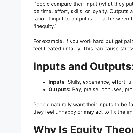
People compare their input (what they put 
be time, effort, skills, or loyalty. Outputs 
ratio of input to output is equal between t
“inequity.”
For example, if you work hard but get pa
feel treated unfairly. This can cause stre
Inputs and Outputs
Inputs
: Skills, experience, effort, t
Outputs
: Pay, praise, bonuses, pr
People naturally want their inputs to be 
they feel unhappy or may act to fix the i
Why Is Equity Theo