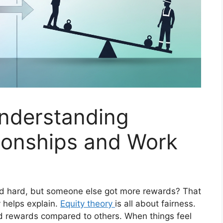
Understanding
tionships and Work
d hard, but someone else got more rewards? That
y helps explain.
Equity theory
is all about fairness.
nd rewards compared to others. When things feel