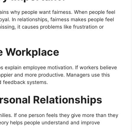
lains why people want fairness. When people feel
oyal. In relationships, fairness makes people feel
sing, it causes problems like frustration or
he Workplace
lps explain employee motivation. If workers believe
happier and more productive. Managers use this
and feedback systems.
rsonal Relationships
milies. If one person feels they give more than they
theory helps people understand and improve