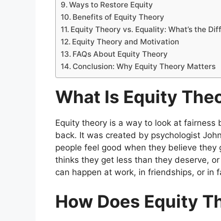
Ways to Restore Equity
Benefits of Equity Theory
Equity Theory vs. Equality: What’s the Di
Equity Theory and Motivation
FAQs About Equity Theory
Conclusion: Why Equity Theory Matters
What Is Equity The
Equity theory is a way to look at fairnes
back. It was created by psychologist Joh
people feel good when they believe they ge
thinks they get less than they deserve, o
can happen at work, in friendships, or in f
How Does Equity T