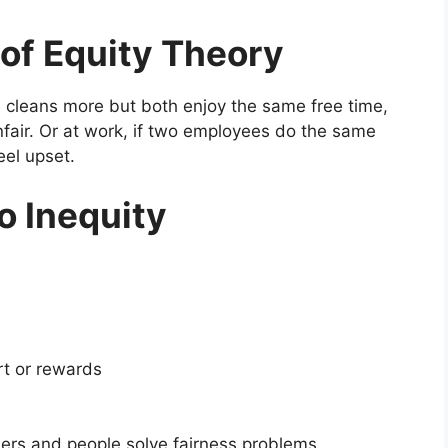
 of Equity Theory
e cleans more but both enjoy the same free time,
fair. Or at work, if two employees do the same
eel upset.
o Inequity
rt or rewards
ers and people solve fairness problems.