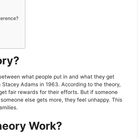
fference?
ory?
s between what people put in and what they get
n Stacey Adams in 1963. According to the theory,
t fair rewards for their efforts. But if someone
r someone else gets more, they feel unhappy. This
amilies.
heory Work?