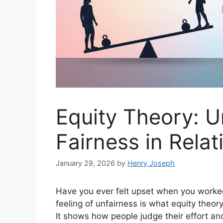
Equity Theory: 
Fairness in Rela
January 29, 2026
by
Henry Joseph
Have you ever felt upset when you worke
feeling of unfairness is what equity theor
It shows how people judge their effort a