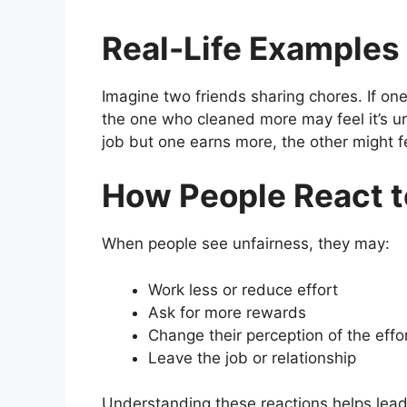
Real-Life Examples
Imagine two friends sharing chores. If on
the one who cleaned more may feel it’s un
job but one earns more, the other might f
How People React t
When people see unfairness, they may:
Work less or reduce effort
Ask for more rewards
Change their perception of the effo
Leave the job or relationship
Understanding these reactions helps lead