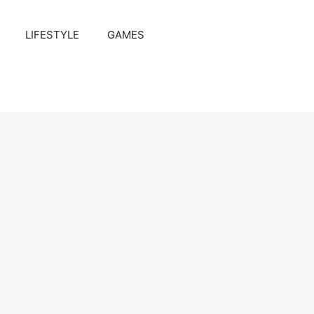
LIFESTYLE
GAMES