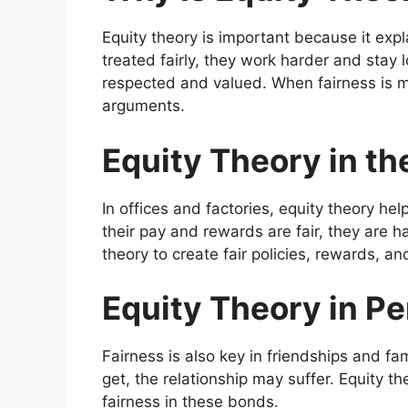
Equity theory is important because it exp
treated fairly, they work harder and stay l
respected and valued. When fairness is mis
arguments.
Equity Theory in t
In offices and factories, equity theory he
their pay and rewards are fair, they are 
theory to create fair policies, rewards, 
Equity Theory in Pe
Fairness is also key in friendships and fa
get, the relationship may suffer. Equity 
fairness in these bonds.