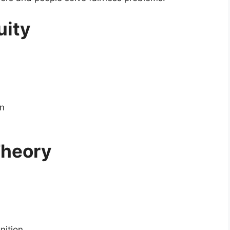
uity
on
Theory
nition