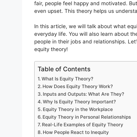
fair, people feel happy and motivated. Bu
even upset. This theory helps us understa
In this article, we will talk about what eq
everyday life. You will also learn about t
people in their jobs and relationships. Let
equity theory!
Table of Contents
What Is Equity Theory?
How Does Equity Theory Work?
Inputs and Outputs: What Are They?
Why Is Equity Theory Important?
Equity Theory in the Workplace
Equity Theory in Personal Relationships
Real-Life Examples of Equity Theory
How People React to Inequity