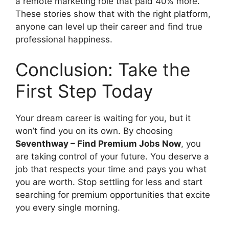
a remote marketing role that paid 40% more.
These stories show that with the right platform,
anyone can level up their career and find true
professional happiness.
Conclusion: Take the
First Step Today
Your dream career is waiting for you, but it
won’t find you on its own. By choosing
Seventhway – Find Premium Jobs Now
, you
are taking control of your future. You deserve a
job that respects your time and pays you what
you are worth. Stop settling for less and start
searching for premium opportunities that excite
you every single morning.