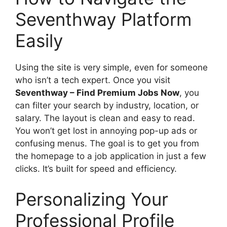
Seventhway Platform
Easily
Using the site is very simple, even for someone
who isn’t a tech expert. Once you visit
Seventhway – Find Premium Jobs Now
, you
can filter your search by industry, location, or
salary. The layout is clean and easy to read.
You won’t get lost in annoying pop-up ads or
confusing menus. The goal is to get you from
the homepage to a job application in just a few
clicks. It’s built for speed and efficiency.
Personalizing Your
Professional Profile