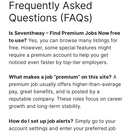
Frequently Asked
Questions (FAQs)
Is Seventhway – Find Premium Jobs Now free
to use?
Yes, you can browse many listings for
free. However, some special features might
require a premium account to help you get
noticed even faster by top-tier employers.
What makes a job “premium” on this site?
A
premium job usually offers higher-than-average
pay, great benefits, and is posted by a
reputable company. These roles focus on career
growth and long-term stability.
How do I set up job alerts?
Simply go to your
account settings and enter your preferred job