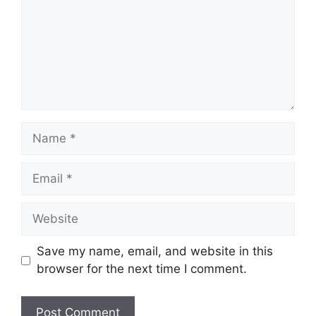
Name
Email
Website
Save my name, email, and website in this
browser for the next time I comment.