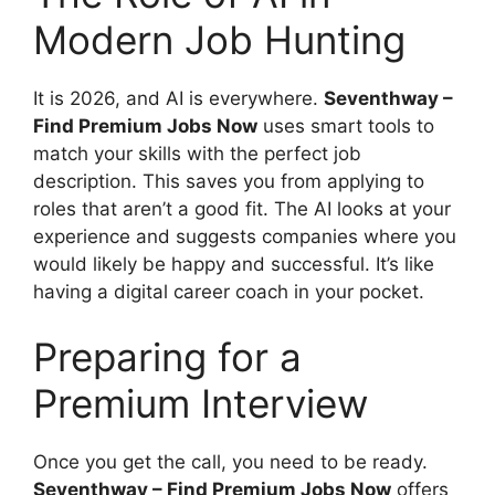
Modern Job Hunting
It is 2026, and AI is everywhere.
Seventhway –
Find Premium Jobs Now
uses smart tools to
match your skills with the perfect job
description. This saves you from applying to
roles that aren’t a good fit. The AI looks at your
experience and suggests companies where you
would likely be happy and successful. It’s like
having a digital career coach in your pocket.
Preparing for a
Premium Interview
Once you get the call, you need to be ready.
Seventhway – Find Premium Jobs Now
offers