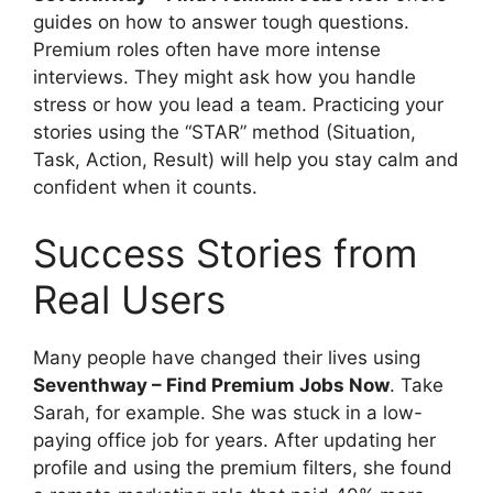
guides on how to answer tough questions.
Premium roles often have more intense
interviews. They might ask how you handle
stress or how you lead a team. Practicing your
stories using the “STAR” method (Situation,
Task, Action, Result) will help you stay calm and
confident when it counts.
Success Stories from
Real Users
Many people have changed their lives using
Seventhway – Find Premium Jobs Now
. Take
Sarah, for example. She was stuck in a low-
paying office job for years. After updating her
profile and using the premium filters, she found