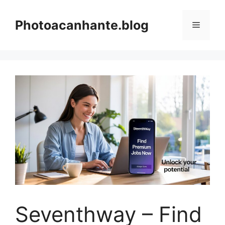
Skip
to
Photoacanhante.blog
Menu
content
Seventhway – Find