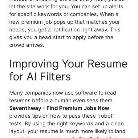
let the site work for you. You can set up alerts
for specific keywords or companies. When a
new premium job pops up that matches your
needs, you get a notification right away. This
gives you a head start to apply before the
crowd arrives.
Improving Your Resume
for AI Filters
Many companies now use software to read
resumes before a human even sees them.
Seventhway – Find Premium Jobs Now
provides tips on how to pass these “robot”
tests. By using the right keywords and a clean
layout, your resume is much more likely to land