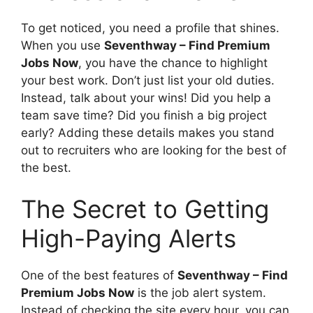
To get noticed, you need a profile that shines.
When you use
Seventhway – Find Premium
Jobs Now
, you have the chance to highlight
your best work. Don’t just list your old duties.
Instead, talk about your wins! Did you help a
team save time? Did you finish a big project
early? Adding these details makes you stand
out to recruiters who are looking for the best of
the best.
The Secret to Getting
High-Paying Alerts
One of the best features of
Seventhway – Find
Premium Jobs Now
is the job alert system.
Instead of checking the site every hour, you can