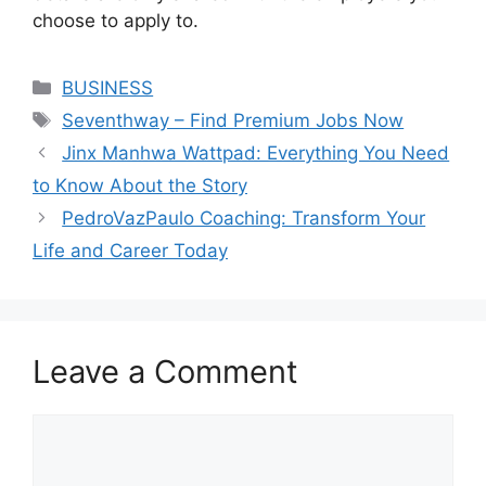
choose to apply to.
Categories
BUSINESS
Tags
Seventhway – Find Premium Jobs Now
Jinx Manhwa Wattpad: Everything You Need
to Know About the Story
PedroVazPaulo Coaching: Transform Your
Life and Career Today
Leave a Comment
Comment