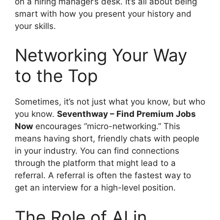
on a hiring manager’s desk. It’s all about being
smart with how you present your history and
your skills.
Networking Your Way
to the Top
Sometimes, it’s not just what you know, but who
you know.
Seventhway – Find Premium Jobs
Now
encourages “micro-networking.” This
means having short, friendly chats with people
in your industry. You can find connections
through the platform that might lead to a
referral. A referral is often the fastest way to
get an interview for a high-level position.
The Role of AI in