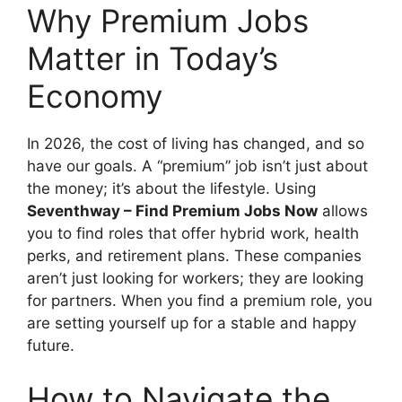
Why Premium Jobs
Matter in Today’s
Economy
In 2026, the cost of living has changed, and so
have our goals. A “premium” job isn’t just about
the money; it’s about the lifestyle. Using
Seventhway – Find Premium Jobs Now
allows
you to find roles that offer hybrid work, health
perks, and retirement plans. These companies
aren’t just looking for workers; they are looking
for partners. When you find a premium role, you
are setting yourself up for a stable and happy
future.
How to Navigate the