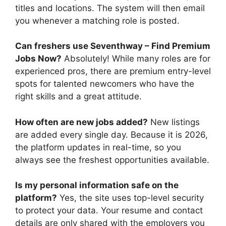
titles and locations. The system will then email
you whenever a matching role is posted.
Can freshers use Seventhway – Find Premium
Jobs Now?
Absolutely! While many roles are for
experienced pros, there are premium entry-level
spots for talented newcomers who have the
right skills and a great attitude.
How often are new jobs added?
New listings
are added every single day. Because it is 2026,
the platform updates in real-time, so you
always see the freshest opportunities available.
Is my personal information safe on the
platform?
Yes, the site uses top-level security
to protect your data. Your resume and contact
details are only shared with the employers you