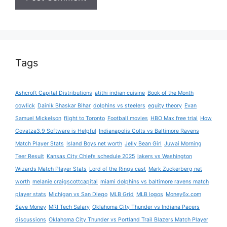
Tags
Ashcroft Capital Distributions
atithi indian cuisine
Book of the Month
cowlick
Dainik Bhaskar Bihar
dolphins vs steelers
equity theory
Evan
Samuel Mickelson
flight to Toronto
Football movies
HBO Max free trial
How
Covatza3.9 Software is Helpful
Indianapolis Colts vs Baltimore Ravens
Match Player Stats
Island Boys net worth
Jelly Bean Girl
Juwai Morning
Teer Result
Kansas City Chiefs schedule 2025
lakers vs Washington
Wizards Match Player Stats
Lord of the Rings cast
Mark Zuckerberg net
worth
melanie craigscottcapital
miami dolphins vs baltimore ravens match
player stats
Michigan vs San Diego
MLB Grid
MLB logos
Money6x.com
Save Money
MRI Tech Salary
Oklahoma City Thunder vs Indiana Pacers
discussions
Oklahoma City Thunder vs Portland Trail Blazers Match Player