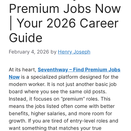
Premium Jobs Now
| Your 2026 Career
Guide
February 4, 2026
by
Henry Joseph
At its heart,
Seventhway – Find Premium Jobs
Now
is a specialized platform designed for the
modern worker. It is not just another basic job
board where you see the same old posts.
Instead, it focuses on “premium” roles. This
means the jobs listed often come with better
benefits, higher salaries, and more room for
growth. If you are tired of entry-level roles and
want something that matches your true