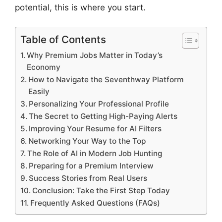
potential, this is where you start.
Table of Contents
Why Premium Jobs Matter in Today’s
Economy
How to Navigate the Seventhway Platform
Easily
Personalizing Your Professional Profile
The Secret to Getting High-Paying Alerts
Improving Your Resume for AI Filters
Networking Your Way to the Top
The Role of AI in Modern Job Hunting
Preparing for a Premium Interview
Success Stories from Real Users
Conclusion: Take the First Step Today
Frequently Asked Questions (FAQs)