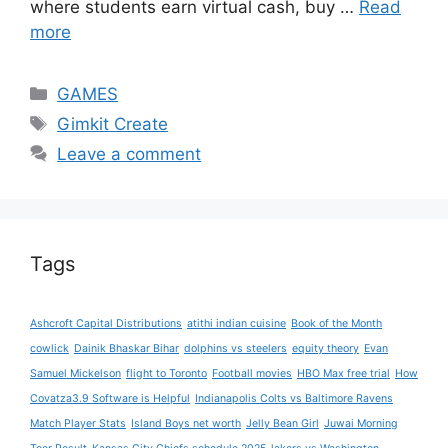
where students earn virtual cash, buy …
Read
more
Categories
GAMES
Tags
Gimkit Create
Leave a comment
Tags
Ashcroft Capital Distributions
atithi indian cuisine
Book of the Month
cowlick
Dainik Bhaskar Bihar
dolphins vs steelers
equity theory
Evan
Samuel Mickelson
flight to Toronto
Football movies
HBO Max free trial
How
Covatza3.9 Software is Helpful
Indianapolis Colts vs Baltimore Ravens
Match Player Stats
Island Boys net worth
Jelly Bean Girl
Juwai Morning