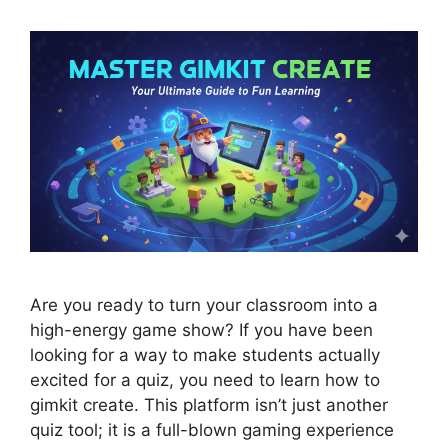
Are you ready to turn your classroom into a
high-energy game show? If you have been
looking for a way to make students actually
excited for a quiz, you need to learn how to
gimkit create. This platform isn’t just another
quiz tool; it is a full-blown gaming experience