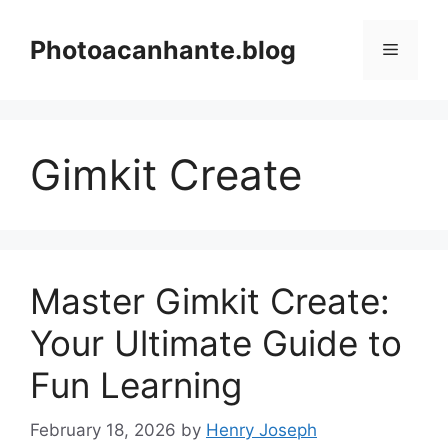
Skip
to
Photoacanhante.blog
Menu
content
Gimkit Create
Master Gimkit Create:
Your Ultimate Guide to
Fun Learning
February 18, 2026
by
Henry Joseph