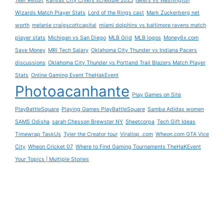
Teer Result
Kansas City Chiefs schedule 2025
lakers vs Washington
Wizards Match Player Stats
Lord of the Rings cast
Mark Zuckerberg net
worth
melanie craigscottcapital
miami dolphins vs baltimore ravens match
player stats
Michigan vs San Diego
MLB Grid
MLB logos
Money6x.com
Save Money
MRI Tech Salary
Oklahoma City Thunder vs Indiana Pacers
discussions
Oklahoma City Thunder vs Portland Trail Blazers Match Player
Stats
Online Gaming Event TheHakEvent
Photoacanhante
Play Games on Site
PlayBattleSquare
Playing Games PlayBattleSquare
Samba Adidas women
SAMS Odisha
sarah Chesson Brewster NY
Sheetcorpa
Tech Gift Ideas
Timewrap TaskUs
Tyler the Creator tour
Virallop .com
Wheon.com GTA Vice
City
Wheon Cricket 07
Where to Find Gaming Tournaments TheHaKEvent
Your Topics | Multiple Stories