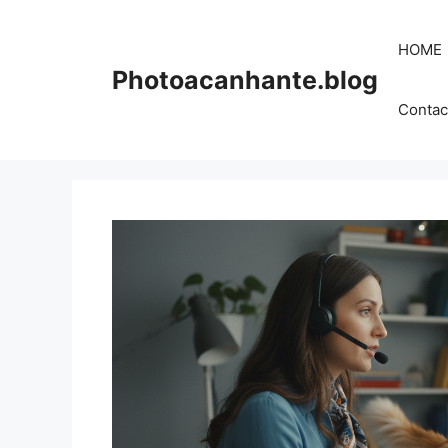
Skip
to
HOME
content
Photoacanhante.blog
Contac