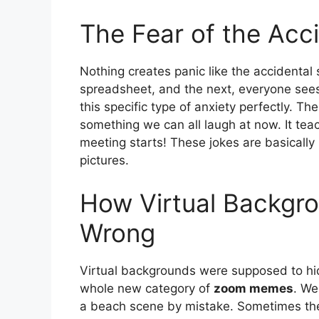
The Fear of the Acc
Nothing creates panic like the accidental
spreadsheet, and the next, everyone sees
this specific type of anxiety perfectly. Th
something we can all laugh at now. It tea
meeting starts! These jokes are basicall
pictures.
How Virtual Backgro
Wrong
Virtual backgrounds were supposed to hi
whole new category of
zoom memes
. We
a beach scene by mistake. Sometimes the