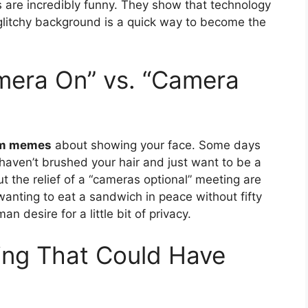
s are incredibly funny. They show that technology
 A glitchy background is a quick way to become the
mera On” vs. “Camera
m memes
about showing your face. Some days
 haven’t brushed your hair and just want to be a
 the relief of a “cameras optional” meeting are
 wanting to eat a sandwich in peace without fifty
n desire for a little bit of privacy.
ing That Could Have