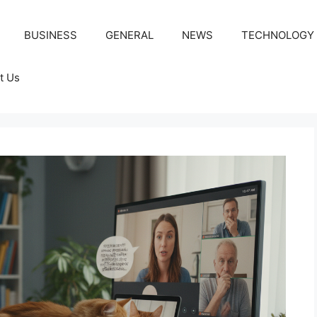
BUSINESS
GENERAL
NEWS
TECHNOLOGY
t Us