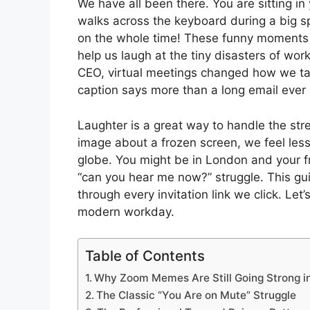
We have all been there. You are sitting in
walks across the keyboard during a big s
on the whole time! These funny moment
help us laugh at the tiny disasters of wo
CEO, virtual meetings changed how we tal
caption says more than a long email ever 
Laughter is a great way to handle the str
image about a frozen screen, we feel less
globe. You might be in London and your f
“can you hear me now?” struggle. This gui
through every invitation link we click. Let’
modern workday.
Table of Contents
Why Zoom Memes Are Still Going Strong i
The Classic “You Are on Mute” Struggle