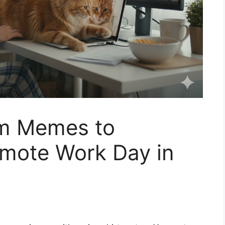
om Memes to
emote Work Day in