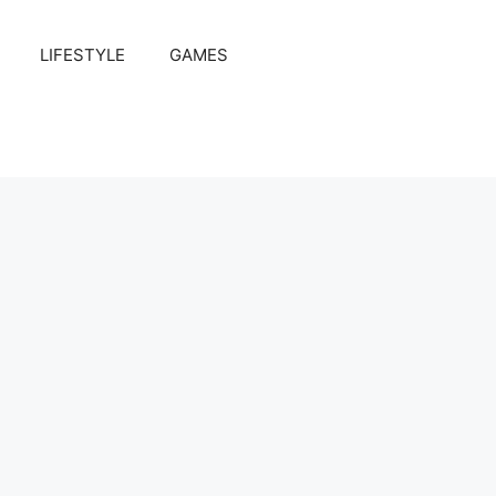
LIFESTYLE
GAMES