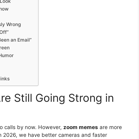
 Look
Show
sly Wrong
Off”
Been an Email”
creen
 Humor
Links
Still Going Strong in
eo calls by now. However,
zoom memes
are more
In 2026, we have better cameras and faster