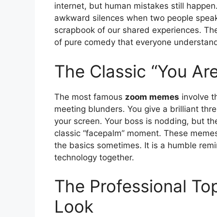
internet, but human mistakes still happen. 
awkward silences when two people speak 
scrapbook of our shared experiences. They
of pure comedy that everyone understan
The Classic “You Ar
The most famous
zoom memes
involve th
meeting blunders. You give a brilliant thr
your screen. Your boss is nodding, but the
classic “facepalm” moment. These memes 
the basics sometimes. It is a humble remin
technology together.
The Professional T
Look