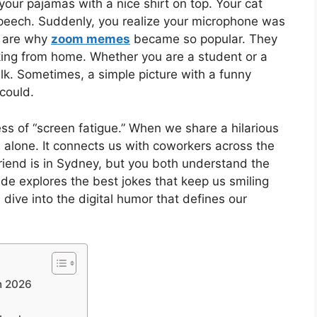
 your pajamas with a nice shirt on top. Your cat
peech. Suddenly, you realize your microphone was
s are why
zoom memes
became so popular. They
rking from home. Whether you are a student or a
k. Sometimes, a simple picture with a funny
could.
ess of “screen fatigue.” When we share a hilarious
 alone. It connects us with coworkers across the
riend is in Sydney, but you both understand the
de explores the best jokes that keep us smiling
s dive into the digital humor that defines our
n 2026