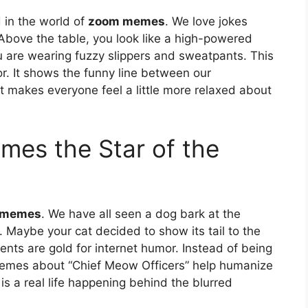
 in the world of
zoom memes
. We love jokes
 Above the table, you look like a high-powered
ou are wearing fuzzy slippers and sweatpants. This
r. It shows the funny line between our
t makes everyone feel a little more relaxed about
mes the Star of the
 memes
. We have all seen a dog bark at the
 Maybe your cat decided to show its tail to the
ts are gold for internet humor. Instead of being
Memes about “Chief Meow Officers” help humanize
is a real life happening behind the blurred