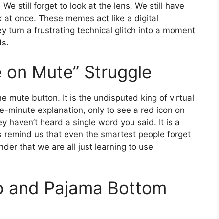
We still forget to look at the lens. We still have
at once. These memes act like a digital
 turn a frustrating technical glitch into a moment
ds.
e on Mute” Struggle
e mute button. It is the undisputed king of virtual
ee-minute explanation, only to see a red icon on
y haven’t heard a single word you said. It is a
remind us that even the smartest people forget
der that we are all just learning to use
op and Pajama Bottom