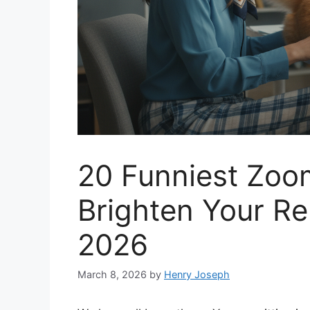
20 Funniest Zo
Brighten Your R
2026
March 8, 2026
by
Henry Joseph