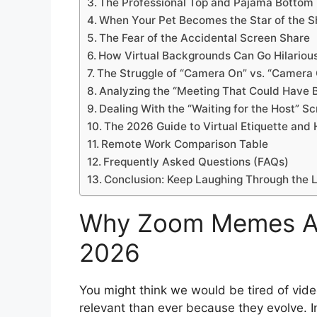
The Professional Top and Pajama Bottom
When Your Pet Becomes the Star of the 
The Fear of the Accidental Screen Share
How Virtual Backgrounds Can Go Hilariou
The Struggle of “Camera On” vs. “Camera 
Analyzing the “Meeting That Could Have 
Dealing With the “Waiting for the Host” S
The 2026 Guide to Virtual Etiquette and
Remote Work Comparison Table
Frequently Asked Questions (FAQs)
Conclusion: Keep Laughing Through the 
Why Zoom Memes Are 
2026
You might think we would be tired of vid
relevant than ever because they evolve. 