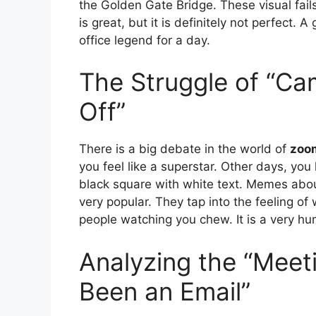
the Golden Gate Bridge. These visual fail
is great, but it is definitely not perfect.
office legend for a day.
The Struggle of “Ca
Off”
There is a big debate in the world of
zoo
you feel like a superstar. Other days, you
black square with white text. Memes about
very popular. They tap into the feeling of
people watching you chew. It is a very huma
Analyzing the “Meet
Been an Email”