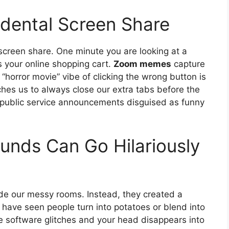
idental Screen Share
 screen share. One minute you are looking at a
 your online shopping cart.
Zoom memes
capture
e “horror movie” vibe of clicking the wrong button is
ches us to always close our extra tabs before the
y public service announcements disguised as funny
unds Can Go Hilariously
de our messy rooms. Instead, they created a
 have seen people turn into potatoes or blend into
 software glitches and your head disappears into