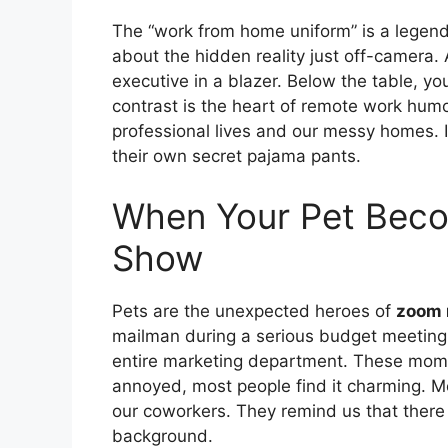
The “work from home uniform” is a legend
about the hidden reality just off-camera.
executive in a blazer. Below the table, y
contrast is the heart of remote work humo
professional lives and our messy homes. I
their own secret pajama pants.
When Your Pet Beco
Show
Pets are the unexpected heroes of
zoom
mailman during a serious budget meeting.
entire marketing department. These momen
annoyed, most people find it charming. 
our coworkers. They remind us that there 
background.